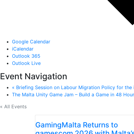
Google Calendar
iCalendar
Outlook 365
Outlook Live
Event Navigation
«
Briefing Session on Labour Migration Policy for the
The Malta Unity Game Jam – Build a Game in 48 Hou
« All Events
GamingMalta Returns to
gamescom 2026 with Malta’