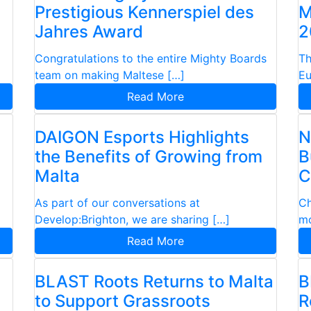
Prestigious Kennerspiel des
M
Jahres Award
2
Congratulations to the entire Mighty Boards
Th
team on making Maltese […]
Eu
Read More
n
DAIGON Esports Highlights
N
the Benefits of Growing from
B
Malta
C
As part of our conversations at
Ch
Develop:Brighton, we are sharing […]
mo
Read More
BLAST Roots Returns to Malta
B
to Support Grassroots
R