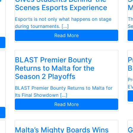
Scenes Esports Experience
M
Esports is not only what happens on stage
Th
during tournaments. […]
Se
Read More
BLAST Premier Bounty
P
Returns to Malta for the
B
Season 2 Playoffs
Pr
EV
BLAST Premier Bounty Returns to Malta for
Its Final Showdown […]
Read More
Malta’s Mighty Boards Wins
G