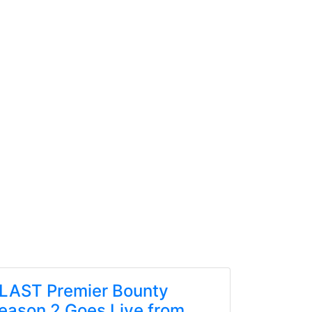
LAST Premier Bounty
eason 2 Goes Live from