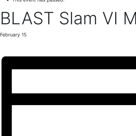
BLAST Slam VI M
February 15