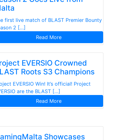
alta
e first live match of BLAST Premier Bounty
ason 2 […]
Read More
roject EVERSIO Crowned
LAST Roots S3 Champions
oject EVERSIO Win! It’s official! Project
ERSIO are the BLAST […]
Read More
amingMalta Showcases