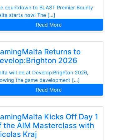
e countdown to BLAST Premier Bounty
lta starts now! The […]
Read More
amingMalta Returns to
evelop:Brighton 2026
lta will be at Develop:Brighton 2026,
owing the game development […]
Read More
amingMalta Kicks Off Day 1
f the AIM Masterclass with
icolas Kraj