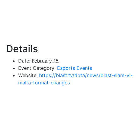
Details
Date:
February 15
Event Category:
Esports Events
Website:
https://blast.tv/dota/news/blast-slam-vi-
malta-format-changes