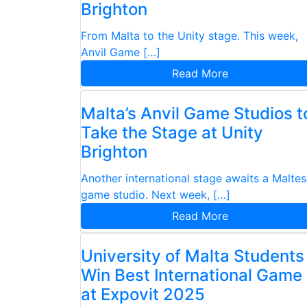
Brighton
From Malta to the Unity stage. This week,
Anvil Game […]
Read More
Malta’s Anvil Game Studios t
Take the Stage at Unity
Brighton
Another international stage awaits a Malte
game studio. Next week, […]
Read More
University of Malta Students
Win Best International Game
at Expovit 2025