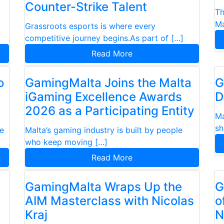
Counter-Strike Talent
Th
Ma
Grassroots esports is where every
competitive journey begins.As part of […]
Read More
o
GamingMalta Joins the Malta
G
iGaming Excellence Awards
D
2026 as a Participating Entity
Ma
sh
se
Malta’s gaming industry is built by people
who keep moving […]
Read More
GamingMalta Wraps Up the
G
AIM Masterclass with Nicolas
o
Kraj
N