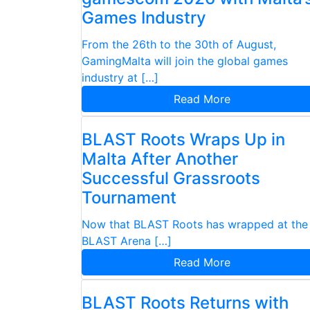
Games Industry
From the 26th to the 30th of August,
GamingMalta will join the global games
industry at […]
Read More
BLAST Roots Wraps Up in
Malta After Another
Successful Grassroots
Tournament
Now that BLAST Roots has wrapped at the
BLAST Arena […]
Read More
BLAST Roots Returns with