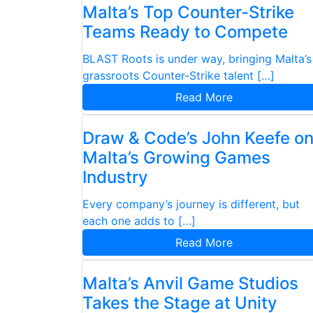
Malta’s Top Counter-Strike
Teams Ready to Compete
BLAST Roots is under way, bringing Malta’s
grassroots Counter-Strike talent […]
Read More
Draw & Code’s John Keefe o
Malta’s Growing Games
Industry
Every company’s journey is different, but
each one adds to […]
Read More
Malta’s Anvil Game Studios
Takes the Stage at Unity