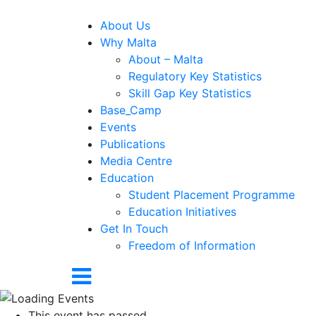
About Us
Why Malta
About – Malta
Regulatory Key Statistics
Skill Gap Key Statistics
Base_Camp
Events
Publications
Media Centre
Education
Student Placement Programme
Education Initiatives
Get In Touch
Freedom of Information
This event has passed.