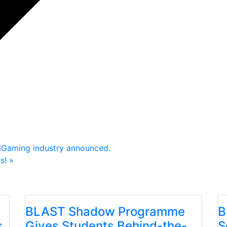
 iGaming industry announced.
rs!
»
BLAST Shadow Programme
B
s
Gives Students Behind-the-
S