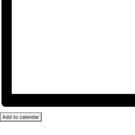
Add to calendar