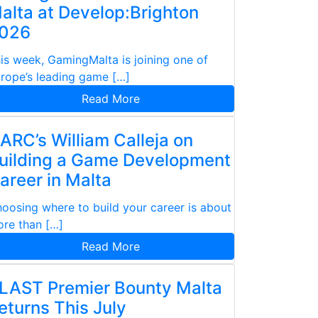
alta at Develop:Brighton
026
is week, GamingMalta is joining one of
rope’s leading game […]
Read More
ARC’s William Calleja on
uilding a Game Development
areer in Malta
oosing where to build your career is about
re than […]
Read More
LAST Premier Bounty Malta
eturns This July