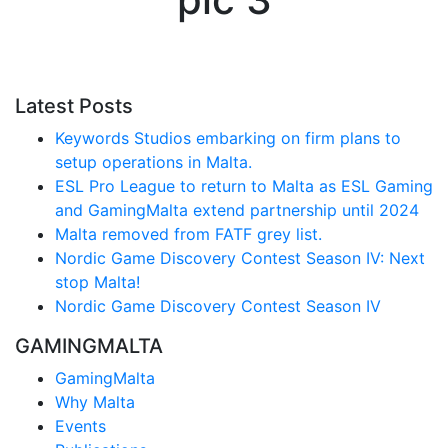
Latest Posts
Keywords Studios embarking on firm plans to
setup operations in Malta.
ESL Pro League to return to Malta as ESL Gaming
and GamingMalta extend partnership until 2024
Malta removed from FATF grey list.
Nordic Game Discovery Contest Season IV: Next
stop Malta!
Nordic Game Discovery Contest Season IV
GAMINGMALTA
GamingMalta
Why Malta
Events