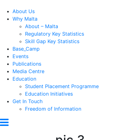
About Us
Why Malta
About – Malta
Regulatory Key Statistics
Skill Gap Key Statistics
Base_Camp
Events
Publications
Media Centre
Education
Student Placement Programme
Education Initiatives
Get In Touch
Freedom of Information
pic 3