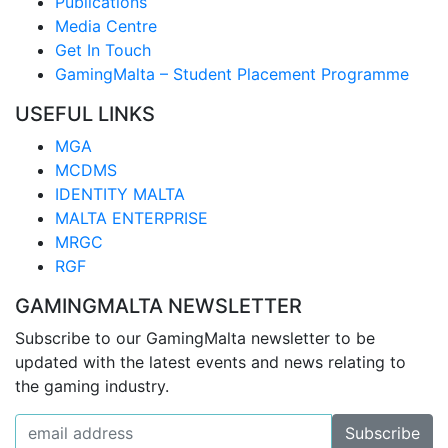
Publications
Media Centre
Get In Touch
GamingMalta – Student Placement Programme
USEFUL LINKS
MGA
MCDMS
IDENTITY MALTA
MALTA ENTERPRISE
MRGC
RGF
GAMINGMALTA NEWSLETTER
Subscribe to our GamingMalta newsletter to be
updated with the latest events and news relating to
the gaming industry.