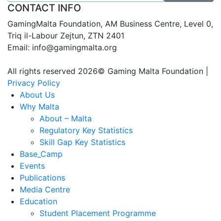
CONTACT INFO
GamingMalta Foundation, AM Business Centre, Level 0,
Triq il-Labour Zejtun, ZTN 2401
Email: info@gamingmalta.org
All rights reserved 2026© Gaming Malta Foundation |
Privacy Policy
About Us
Why Malta
About – Malta
Regulatory Key Statistics
Skill Gap Key Statistics
Base_Camp
Events
Publications
Media Centre
Education
Student Placement Programme