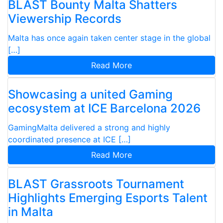
BLAST Bounty Malta Shatters
Viewership Records
Malta has once again taken center stage in the global
[…]
Read More
Showcasing a united Gaming
ecosystem at ICE Barcelona 2026
GamingMalta delivered a strong and highly
coordinated presence at ICE […]
Read More
BLAST Grassroots Tournament
Highlights Emerging Esports Talent
in Malta