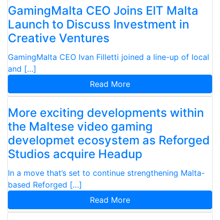
GamingMalta CEO Joins EIT Malta
Launch to Discuss Investment in
Creative Ventures
GamingMalta CEO Ivan Filletti joined a line-up of local
and […]
Read More
More exciting developments within
the Maltese video gaming
developmet ecosystem as Reforged
Studios acquire Headup
In a move that’s set to continue strengthening Malta-
based Reforged […]
Read More