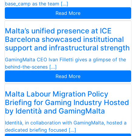
base_camp as the team […]
Read More
Malta’s unified presence at ICE
Barcelona showcased institutional
support and infrastructural strength
GamingMalta CEO Ivan Filletti gives a glimpse of the
behind-the-scenes […]
Read More
Malta Labour Migration Policy
Briefing for Gaming Industry Hosted
by Identità and GamingMalta
Identità, in collaboration with GamingMalta, hosted a
dedicated briefing focused […]