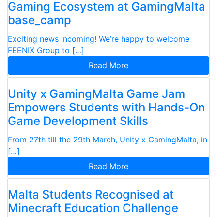
Gaming Ecosystem at GamingMalta
base_camp
Exciting news incoming! We’re happy to welcome
FEENIX Group to […]
Read More
Unity x GamingMalta Game Jam
Empowers Students with Hands-On
Game Development Skills
From 27th till the 29th March, Unity x GamingMalta, in
[…]
Read More
Malta Students Recognised at
Minecraft Education Challenge