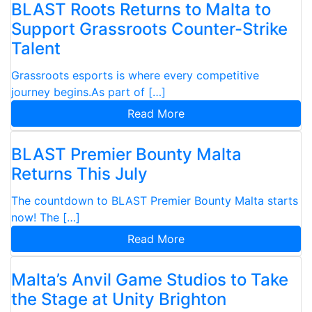
BLAST Roots Returns to Malta to
Support Grassroots Counter-Strike
Talent
Grassroots esports is where every competitive
journey begins.As part of […]
Read More
BLAST Premier Bounty Malta
Returns This July
The countdown to BLAST Premier Bounty Malta starts
now! The […]
Read More
Malta’s Anvil Game Studios to Take
the Stage at Unity Brighton