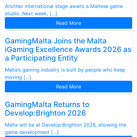
Another international stage awaits a Maltese game
studio. Next week, […]
Read More
GamingMalta Joins the Malta
iGaming Excellence Awards 2026 as
a Participating Entity
Malta’s gaming industry is built by people who keep
moving […]
Read More
GamingMalta Returns to
Develop:Brighton 2026
Malta will be at Develop:Brighton 2026, showing the
game development […]