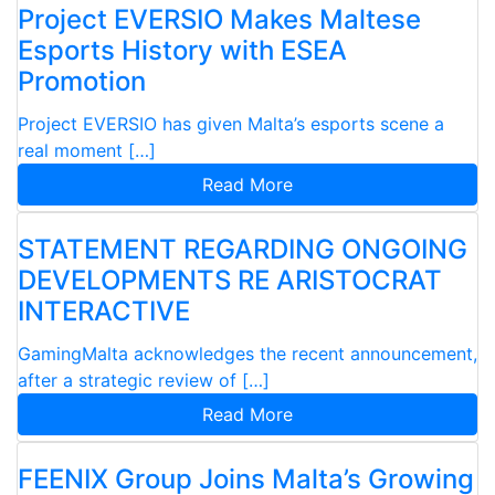
Project EVERSIO Makes Maltese
Esports History with ESEA
Promotion
Project EVERSIO has given Malta’s esports scene a
real moment […]
Read More
STATEMENT REGARDING ONGOING
DEVELOPMENTS RE ARISTOCRAT
INTERACTIVE
GamingMalta acknowledges the recent announcement,
after a strategic review of […]
Read More
FEENIX Group Joins Malta’s Growing