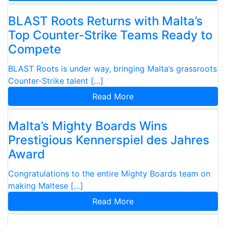
BLAST Roots Returns with Malta’s
Top Counter-Strike Teams Ready to
Compete
BLAST Roots is under way, bringing Malta’s grassroots
Counter-Strike talent […]
Read More
Malta’s Mighty Boards Wins
Prestigious Kennerspiel des Jahres
Award
Congratulations to the entire Mighty Boards team on
making Maltese […]
Read More