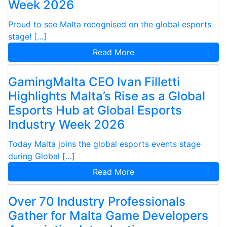
Week 2026
Proud to see Malta recognised on the global esports
stage! […]
Read More
GamingMalta CEO Ivan Filletti
Highlights Malta’s Rise as a Global
Esports Hub at Global Esports
Industry Week 2026
Today Malta joins the global esports events stage
during Global […]
Read More
Over 70 Industry Professionals
Gather for Malta Game Developers