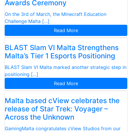
Awards Ceremony
On the 3rd of March, the Minecraft Education
Challenge Malta […]
Read More
BLAST Slam VI Malta Strengthens
Malta’s Tier 1 Esports Positioning
BLAST Slam VI Malta marked another strategic step in
positioning […]
Read More
Malta based cView celebrates the
release of Star Trek: Voyager –
Across the Unknown
GamingMalta congratulates cView Studios from our