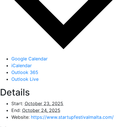
Google Calendar
iCalendar
Outlook 365
Outlook Live
Details
Start:
October 23, 2025
End:
October 24, 2025
Website:
https://www.startupfestivalmalta.com/