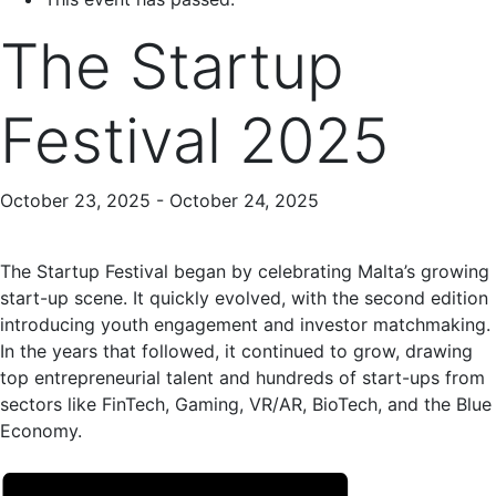
The Startup
Festival 2025
October 23, 2025
-
October 24, 2025
The Startup Festival began by celebrating Malta’s growing
start-up scene. It quickly evolved, with the second edition
introducing youth engagement and investor matchmaking.
In the years that followed, it continued to grow, drawing
top entrepreneurial talent and hundreds of start-ups from
sectors like FinTech, Gaming, VR/AR, BioTech, and the Blue
Economy.