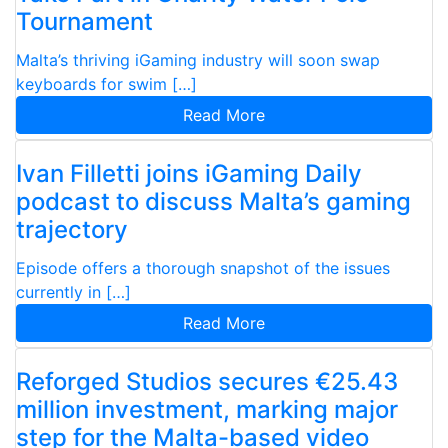
Tournament
Malta’s thriving iGaming industry will soon swap
keyboards for swim […]
Read More
Ivan Filletti joins iGaming Daily
podcast to discuss Malta’s gaming
trajectory
Episode offers a thorough snapshot of the issues
currently in […]
Read More
Reforged Studios secures €25.43
million investment, marking major
step for the Malta-based video