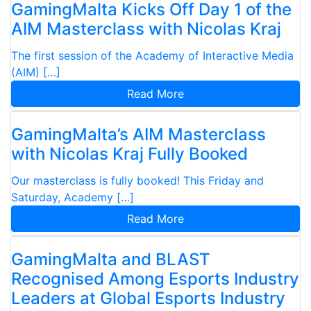
GamingMalta Kicks Off Day 1 of the
AIM Masterclass with Nicolas Kraj
The first session of the Academy of Interactive Media
(AIM) […]
Read More
GamingMalta’s AIM Masterclass
with Nicolas Kraj Fully Booked
Our masterclass is fully booked! This Friday and
Saturday, Academy […]
Read More
GamingMalta and BLAST
Recognised Among Esports Industry
Leaders at Global Esports Industry