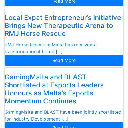
Read More
Local Expat Entrepreneur’s Initiative
Brings New Therapeutic Arena to
RMJ Horse Rescue
RMJ Horse Rescue in Malta has received a
transformational boost […]
Read More
GamingMalta and BLAST
Shortlisted at Esports Leaders
Honours as Malta’s Esports
Momentum Continues
GamingMalta and BLAST have been jointly shortlisted
for Industry Development […]
Read More