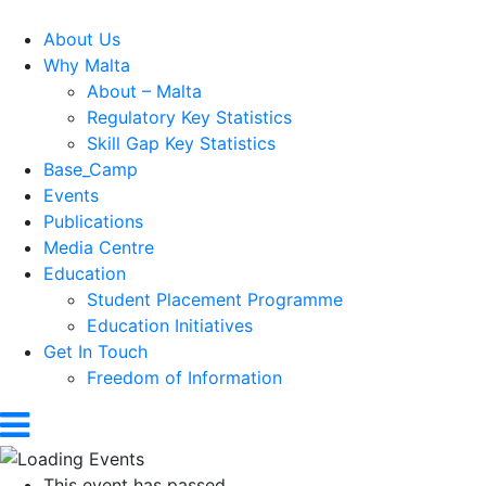
About Us
Why Malta
About – Malta
Regulatory Key Statistics
Skill Gap Key Statistics
Base_Camp
Events
Publications
Media Centre
Education
Student Placement Programme
Education Initiatives
Get In Touch
Freedom of Information
This event has passed.