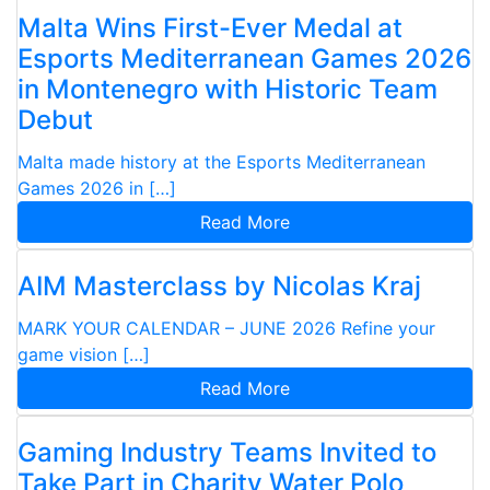
Malta Wins First-Ever Medal at
Esports Mediterranean Games 2026
in Montenegro with Historic Team
Debut
Malta made history at the Esports Mediterranean
Games 2026 in […]
Read More
AIM Masterclass by Nicolas Kraj
MARK YOUR CALENDAR – JUNE 2026 Refine your
game vision […]
Read More
Gaming Industry Teams Invited to
Take Part in Charity Water Polo