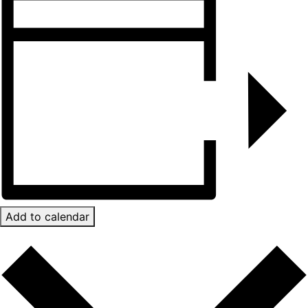
Add to calendar