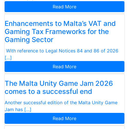
Read More
Enhancements to Malta’s VAT and
Gaming Tax Frameworks for the
Gaming Sector
With reference to Legal Notices 84 and 86 of 2026
[…]
Read More
The Malta Unity Game Jam 2026
comes to a successful end
Another successful edition of the Malta Unity Game
Jam has […]
Read More