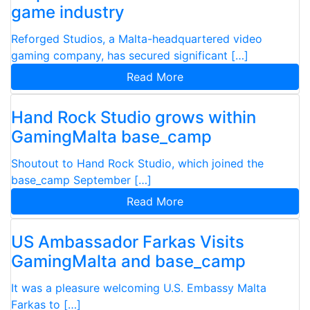
game industry
Reforged Studios, a Malta-headquartered video
gaming company, has secured significant […]
Read More
Hand Rock Studio grows within
GamingMalta base_camp
Shoutout to Hand Rock Studio, which joined the
base_camp September […]
Read More
US Ambassador Farkas Visits
GamingMalta and base_camp
It was a pleasure welcoming U.S. Embassy Malta
Farkas to […]