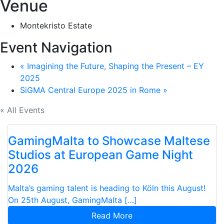
Venue
Montekristo Estate
Event Navigation
«
Imagining the Future, Shaping the Present – EY
2025
SiGMA Central Europe 2025 in Rome
»
« All Events
GamingMalta to Showcase Maltese
Studios at European Game Night
2026
Malta’s gaming talent is heading to Köln this August!
On 25th August, GamingMalta […]
Read More