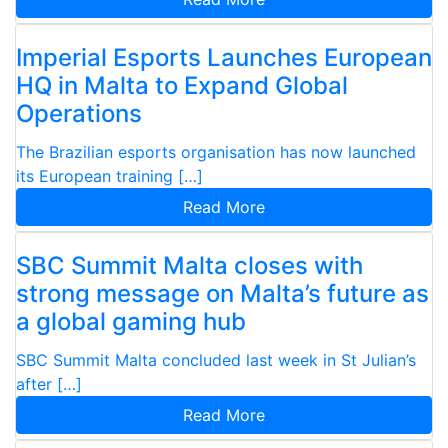
Imperial Esports Launches European
HQ in Malta to Expand Global
Operations
The Brazilian esports organisation has now launched
its European training […]
Read More
SBC Summit Malta closes with
strong message on Malta’s future as
a global gaming hub
SBC Summit Malta concluded last week in St Julian’s
after […]
Read More