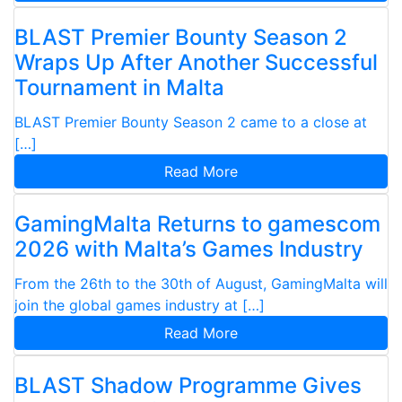
BLAST Premier Bounty Season 2
Wraps Up After Another Successful
Tournament in Malta
BLAST Premier Bounty Season 2 came to a close at
[…]
Read More
GamingMalta Returns to gamescom
2026 with Malta’s Games Industry
From the 26th to the 30th of August, GamingMalta will
join the global games industry at […]
Read More
BLAST Shadow Programme Gives