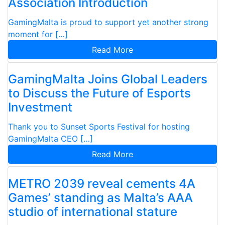
Association Introduction
GamingMalta is proud to support yet another strong
moment for […]
Read More
GamingMalta Joins Global Leaders
to Discuss the Future of Esports
Investment
Thank you to Sunset Sports Festival for hosting
GamingMalta CEO […]
Read More
METRO 2039 reveal cements 4A
Games’ standing as Malta’s AAA
studio of international stature