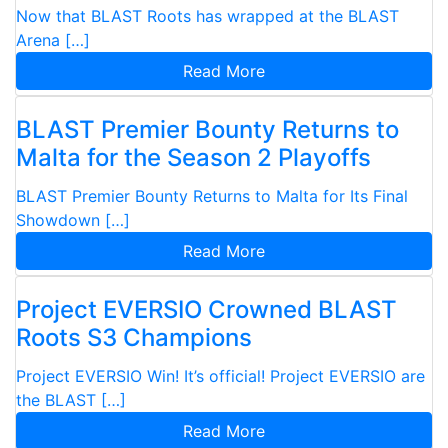
Now that BLAST Roots has wrapped at the BLAST
Arena […]
Read More
BLAST Premier Bounty Returns to
Malta for the Season 2 Playoffs
BLAST Premier Bounty Returns to Malta for Its Final
Showdown […]
Read More
Project EVERSIO Crowned BLAST
Roots S3 Champions
Project EVERSIO Win! It’s official! Project EVERSIO are
the BLAST […]
Read More