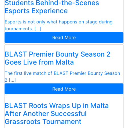
Students Behind-the-Scenes
Esports Experience
Esports is not only what happens on stage during
tournaments. […]
Read More
BLAST Premier Bounty Season 2
Goes Live from Malta
The first live match of BLAST Premier Bounty Season
2 […]
Read More
BLAST Roots Wraps Up in Malta
After Another Successful
Grassroots Tournament