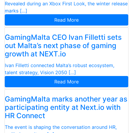
Revealed during an Xbox First Look, the winter release
marks […]
Read More
GamingMalta CEO Ivan Filletti sets
out Malta’s next phase of gaming
growth at NEXT.io
Ivan Filletti connected Malta’s robust ecosystem,
talent strategy, Vision 2050 […]
Read More
GamingMalta marks another year as
participating entity at Next.io with
HR Connect
The event is shaping the conversation around HR,