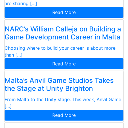
are sharing […]
Read More
NARC’s William Calleja on Building a
Game Development Career in Malta
Choosing where to build your career is about more
than […]
Read More
Malta’s Anvil Game Studios Takes
the Stage at Unity Brighton
From Malta to the Unity stage. This week, Anvil Game
[…]
Read More