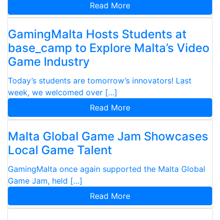
Read More
GamingMalta Hosts Students at
base_camp to Explore Malta’s Video
Game Industry
Today’s students are tomorrow’s innovators! Last
week, we welcomed over […]
Read More
Malta Global Game Jam Showcases
Local Game Talent
GamingMalta once again supported the Malta Global
Game Jam, held […]
Read More