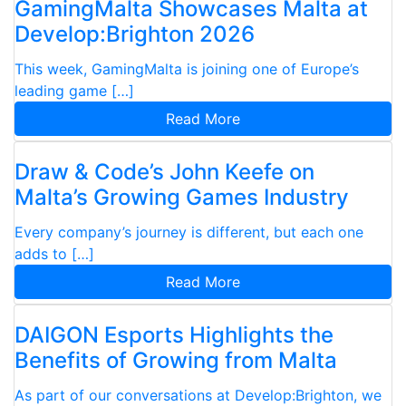
GamingMalta Showcases Malta at
Develop:Brighton 2026
This week, GamingMalta is joining one of Europe’s
leading game […]
Read More
Draw & Code’s John Keefe on
Malta’s Growing Games Industry
Every company’s journey is different, but each one
adds to […]
Read More
DAIGON Esports Highlights the
Benefits of Growing from Malta
As part of our conversations at Develop:Brighton, we