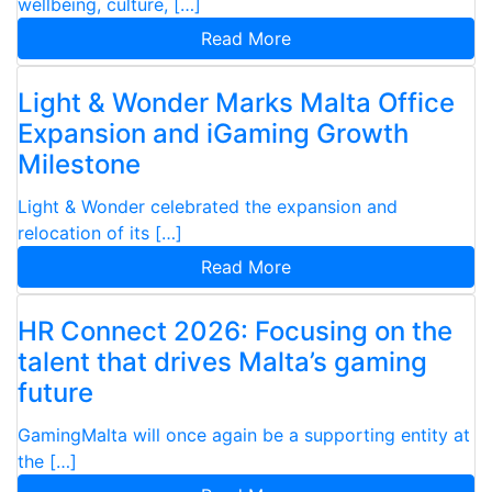
wellbeing, culture, […]
Read More
Light & Wonder Marks Malta Office
Expansion and iGaming Growth
Milestone
Light & Wonder celebrated the expansion and
relocation of its […]
Read More
HR Connect 2026: Focusing on the
talent that drives Malta’s gaming
future
GamingMalta will once again be a supporting entity at
the […]