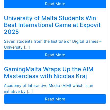
Read More
University of Malta Students Win
Best International Game at Expovit
2025
Seven students from the Institute of Digital Games –
University […]
Read More
GamingMalta Wraps Up the AIM
Masterclass with Nicolas Kraj
Academy of Interactive Media (AIM) which is an
initiative by […]
Read More