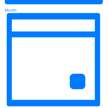
Month