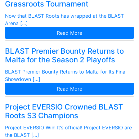
Grassroots Tournament
Now that BLAST Roots has wrapped at the BLAST
Arena […]
Read More
BLAST Premier Bounty Returns to
Malta for the Season 2 Playoffs
BLAST Premier Bounty Returns to Malta for Its Final
Showdown […]
Read More
Project EVERSIO Crowned BLAST
Roots S3 Champions
Project EVERSIO Win! It’s official! Project EVERSIO are
the BLAST […]