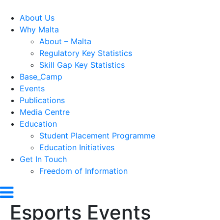
About Us
Why Malta
About – Malta
Regulatory Key Statistics
Skill Gap Key Statistics
Base_Camp
Events
Publications
Media Centre
Education
Student Placement Programme
Education Initiatives
Get In Touch
Freedom of Information
Esports Events