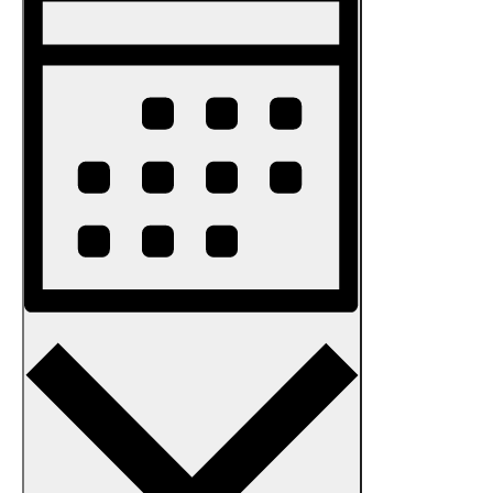
Views
Navigation
Month