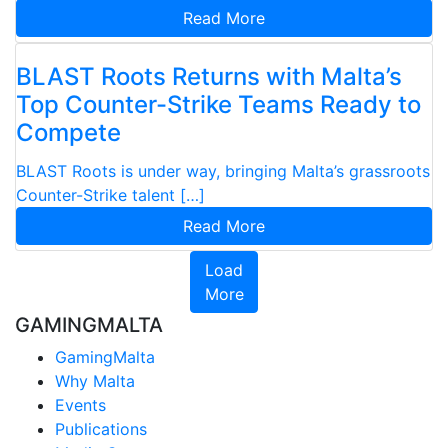
Read More
BLAST Roots Returns with Malta’s
Top Counter-Strike Teams Ready to
Compete
BLAST Roots is under way, bringing Malta’s grassroots
Counter-Strike talent […]
Read More
Load
More
GAMINGMALTA
GamingMalta
Why Malta
Events
Publications