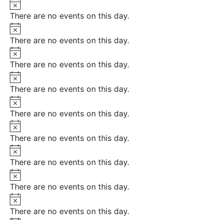
Notice
There are no events on this day.
Notice
There are no events on this day.
Notice
There are no events on this day.
Notice
There are no events on this day.
Notice
There are no events on this day.
Notice
There are no events on this day.
Notice
There are no events on this day.
Notice
There are no events on this day.
Notice
There are no events on this day.