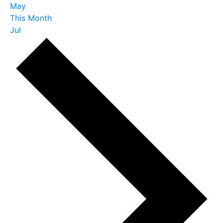
May
This Month
Jul