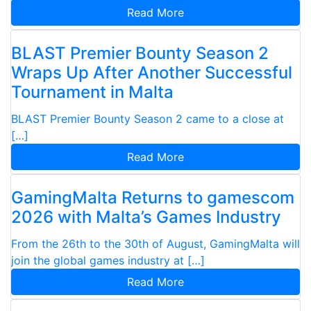
Read More
BLAST Premier Bounty Season 2
Wraps Up After Another Successful
Tournament in Malta
BLAST Premier Bounty Season 2 came to a close at
[…]
Read More
GamingMalta Returns to gamescom
2026 with Malta’s Games Industry
From the 26th to the 30th of August, GamingMalta will
join the global games industry at […]
Read More