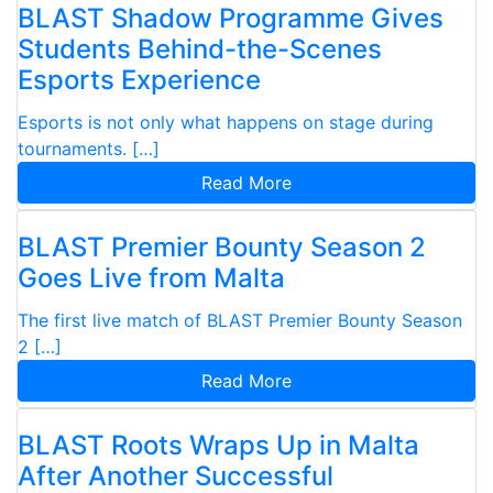
BLAST Shadow Programme Gives
Students Behind-the-Scenes
Esports Experience
Esports is not only what happens on stage during
tournaments. […]
Read More
BLAST Premier Bounty Season 2
Goes Live from Malta
The first live match of BLAST Premier Bounty Season
2 […]
Read More
BLAST Roots Wraps Up in Malta
After Another Successful