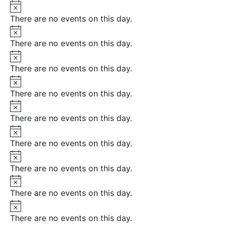
Notice
There are no events on this day.
Notice
There are no events on this day.
Notice
There are no events on this day.
Notice
There are no events on this day.
Notice
There are no events on this day.
Notice
There are no events on this day.
Notice
There are no events on this day.
Notice
There are no events on this day.
Notice
There are no events on this day.