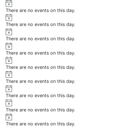
Notice
There are no events on this day.
Notice
There are no events on this day.
Notice
There are no events on this day.
Notice
There are no events on this day.
Notice
There are no events on this day.
Notice
There are no events on this day.
Notice
There are no events on this day.
Notice
There are no events on this day.
Notice
There are no events on this day.