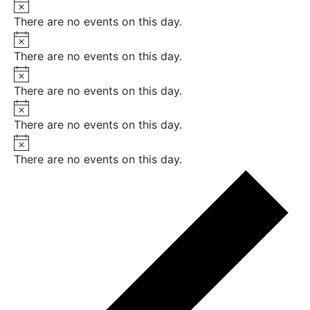
Notice
There are no events on this day.
Notice
There are no events on this day.
Notice
There are no events on this day.
Notice
There are no events on this day.
Notice
There are no events on this day.