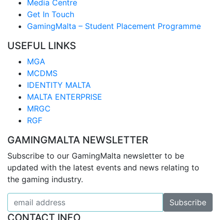
Media Centre
Get In Touch
GamingMalta – Student Placement Programme
USEFUL LINKS
MGA
MCDMS
IDENTITY MALTA
MALTA ENTERPRISE
MRGC
RGF
GAMINGMALTA NEWSLETTER
Subscribe to our GamingMalta newsletter to be
updated with the latest events and news relating to
the gaming industry.
CONTACT INFO