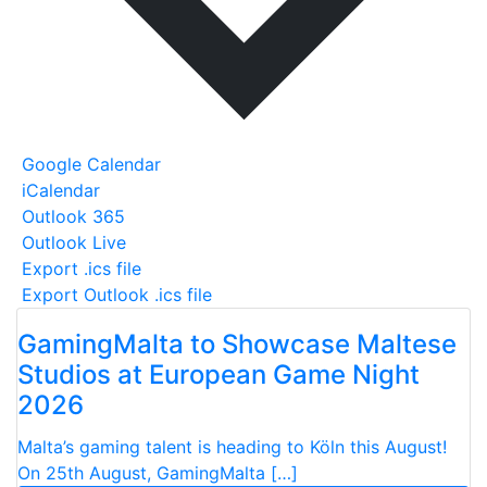
Google Calendar
iCalendar
Outlook 365
Outlook Live
Export .ics file
Export Outlook .ics file
GamingMalta to Showcase Maltese
Studios at European Game Night
2026
Malta’s gaming talent is heading to Köln this August!
On 25th August, GamingMalta […]