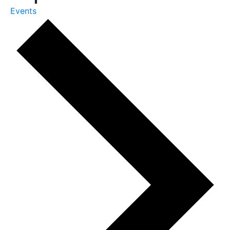
Events