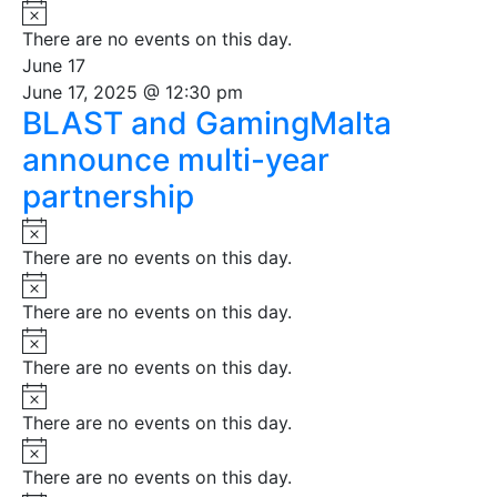
Notice
There are no events on this day.
June 17
June 17, 2025 @ 12:30 pm
BLAST and GamingMalta
announce multi-year
partnership
Notice
There are no events on this day.
Notice
There are no events on this day.
Notice
There are no events on this day.
Notice
There are no events on this day.
Notice
There are no events on this day.