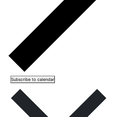
Subscribe to calendar