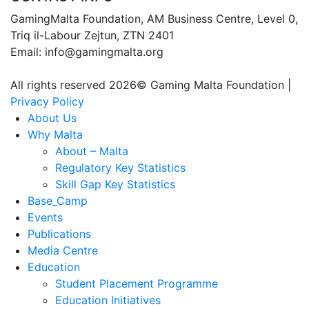
GamingMalta Foundation, AM Business Centre, Level 0,
Triq il-Labour Zejtun, ZTN 2401
Email: info@gamingmalta.org
All rights reserved 2026© Gaming Malta Foundation |
Privacy Policy
About Us
Why Malta
About – Malta
Regulatory Key Statistics
Skill Gap Key Statistics
Base_Camp
Events
Publications
Media Centre
Education
Student Placement Programme
Education Initiatives