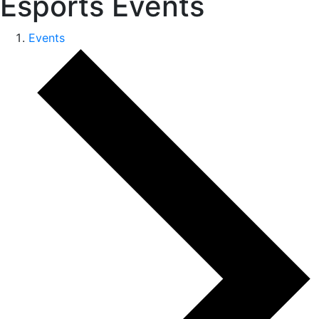
Esports Events
Events