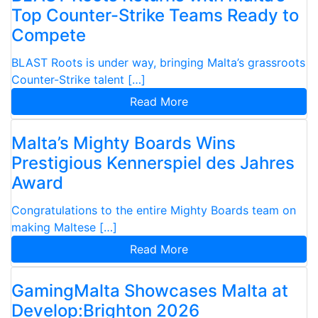
Top Counter-Strike Teams Ready to
Compete
BLAST Roots is under way, bringing Malta’s grassroots
Counter-Strike talent […]
Read More
Malta’s Mighty Boards Wins
Prestigious Kennerspiel des Jahres
Award
Congratulations to the entire Mighty Boards team on
making Maltese […]
Read More
GamingMalta Showcases Malta at
Develop:Brighton 2026