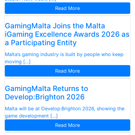
Read More
GamingMalta Joins the Malta
iGaming Excellence Awards 2026 as
a Participating Entity
Malta’s gaming industry is built by people who keep
moving […]
Read More
GamingMalta Returns to
Develop:Brighton 2026
Malta will be at Develop:Brighton 2026, showing the
game development […]
Read More