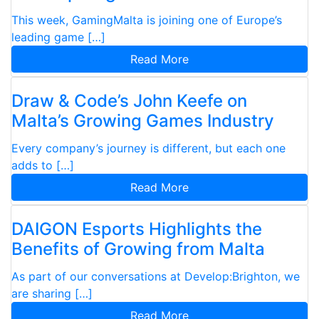
This week, GamingMalta is joining one of Europe’s
leading game […]
Read More
Draw & Code’s John Keefe on
Malta’s Growing Games Industry
Every company’s journey is different, but each one
adds to […]
Read More
DAIGON Esports Highlights the
Benefits of Growing from Malta
As part of our conversations at Develop:Brighton, we
are sharing […]
Read More