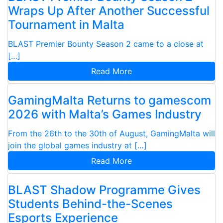
Wraps Up After Another Successful
Tournament in Malta
BLAST Premier Bounty Season 2 came to a close at
[…]
Read More
GamingMalta Returns to gamescom
2026 with Malta’s Games Industry
From the 26th to the 30th of August, GamingMalta will
join the global games industry at […]
Read More
BLAST Shadow Programme Gives
Students Behind-the-Scenes
Esports Experience