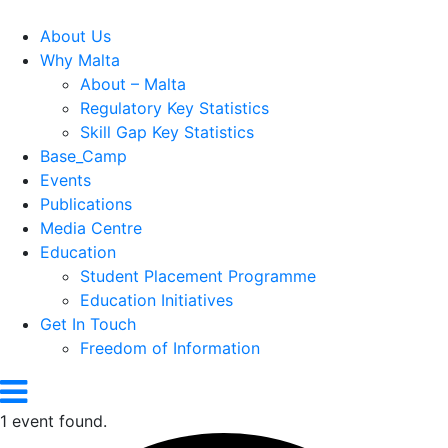
About Us
Why Malta
About – Malta
Regulatory Key Statistics
Skill Gap Key Statistics
Base_Camp
Events
Publications
Media Centre
Education
Student Placement Programme
Education Initiatives
Get In Touch
Freedom of Information
1 event found.