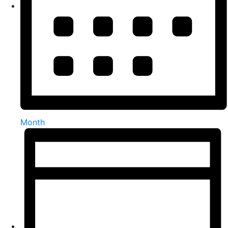
Month