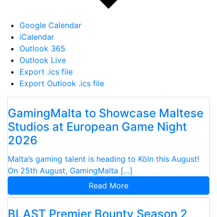
Google Calendar
iCalendar
Outlook 365
Outlook Live
Export .ics file
Export Outlook .ics file
GamingMalta to Showcase Maltese
Studios at European Game Night
2026
Malta’s gaming talent is heading to Köln this August!
On 25th August, GamingMalta […]
Read More
BLAST Premier Bounty Season 2