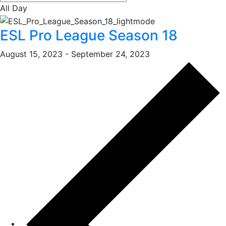
All Day
ESL Pro League Season 18
August 15, 2023
-
September 24, 2023