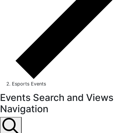
Esports Events
Events
Events Search and Views
for
Navigation
September
6,