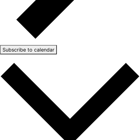
Subscribe to calendar