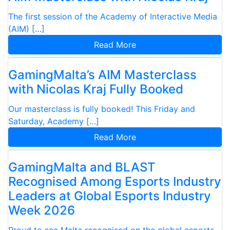
The first session of the Academy of Interactive Media
(AIM) […]
Read More
GamingMalta’s AIM Masterclass
with Nicolas Kraj Fully Booked
Our masterclass is fully booked! This Friday and
Saturday, Academy […]
Read More
GamingMalta and BLAST
Recognised Among Esports Industry
Leaders at Global Esports Industry
Week 2026
Proud to see Malta recognised on the global esports