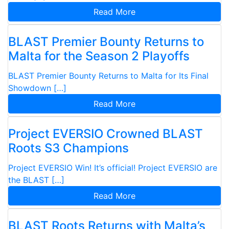
Read More
BLAST Premier Bounty Returns to
Malta for the Season 2 Playoffs
BLAST Premier Bounty Returns to Malta for Its Final
Showdown […]
Read More
Project EVERSIO Crowned BLAST
Roots S3 Champions
Project EVERSIO Win! It’s official! Project EVERSIO are
the BLAST […]
Read More
BLAST Roots Returns with Malta’s