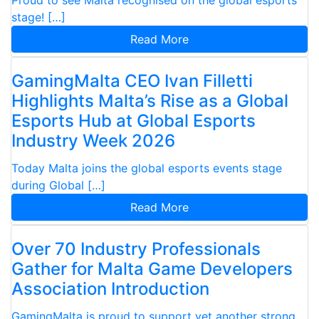
stage! […]
Read More
GamingMalta CEO Ivan Filletti
Highlights Malta’s Rise as a Global
Esports Hub at Global Esports
Industry Week 2026
Today Malta joins the global esports events stage
during Global […]
Read More
Over 70 Industry Professionals
Gather for Malta Game Developers
Association Introduction
GamingMalta is proud to support yet another strong