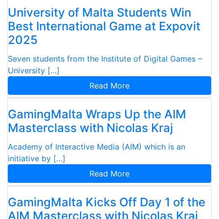
University of Malta Students Win
Best International Game at Expovit
2025
Seven students from the Institute of Digital Games –
University […]
Read More
GamingMalta Wraps Up the AIM
Masterclass with Nicolas Kraj
Academy of Interactive Media (AIM) which is an
initiative by […]
Read More
GamingMalta Kicks Off Day 1 of the
AIM Masterclass with Nicolas Kraj