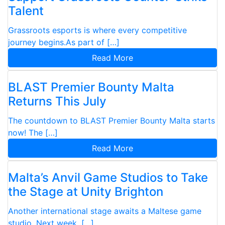
Talent
Grassroots esports is where every competitive
journey begins.As part of […]
Read More
BLAST Premier Bounty Malta
Returns This July
The countdown to BLAST Premier Bounty Malta starts
now! The […]
Read More
Malta’s Anvil Game Studios to Take
the Stage at Unity Brighton
Another international stage awaits a Maltese game
studio. Next week, […]