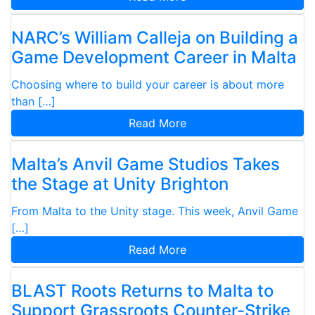
NARC’s William Calleja on Building a
Game Development Career in Malta
Choosing where to build your career is about more
than […]
Read More
Malta’s Anvil Game Studios Takes
the Stage at Unity Brighton
From Malta to the Unity stage. This week, Anvil Game
[…]
Read More
BLAST Roots Returns to Malta to
Support Grassroots Counter-Strike