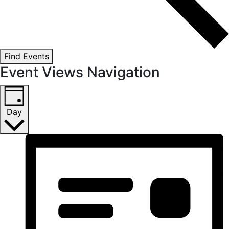
Find Events
Event Views Navigation
Day