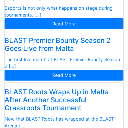
Esports is not only what happens on stage during
tournaments. […]
Read More
BLAST Premier Bounty Season 2
Goes Live from Malta
The first live match of BLAST Premier Bounty Season
2 […]
Read More
BLAST Roots Wraps Up in Malta
After Another Successful
Grassroots Tournament
Now that BLAST Roots has wrapped at the BLAST
Arena […]