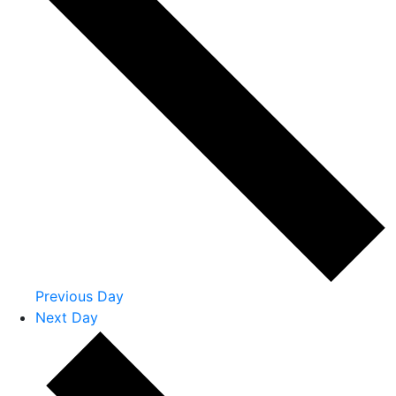
Previous Day
Next Day