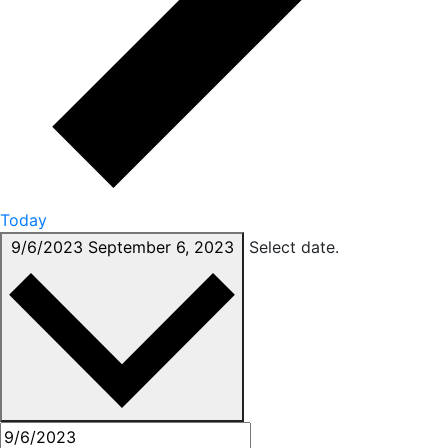
Today
9/6/2023
September 6, 2023
Select date.