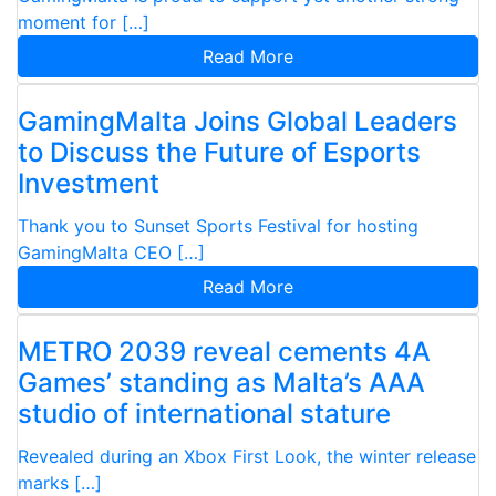
moment for […]
Read More
GamingMalta Joins Global Leaders
to Discuss the Future of Esports
Investment
Thank you to Sunset Sports Festival for hosting
GamingMalta CEO […]
Read More
METRO 2039 reveal cements 4A
Games’ standing as Malta’s AAA
studio of international stature
Revealed during an Xbox First Look, the winter release
marks […]