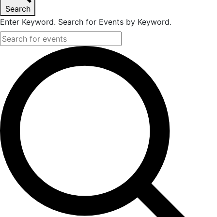
Search
2023
Enter Keyword. Search for Events by Keyword.