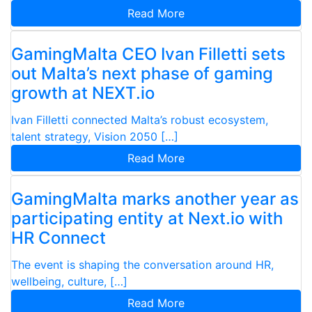
Read More
GamingMalta CEO Ivan Filletti sets
out Malta’s next phase of gaming
growth at NEXT.io
Ivan Filletti connected Malta’s robust ecosystem,
talent strategy, Vision 2050 […]
Read More
GamingMalta marks another year as
participating entity at Next.io with
HR Connect
The event is shaping the conversation around HR,
wellbeing, culture, […]
Read More