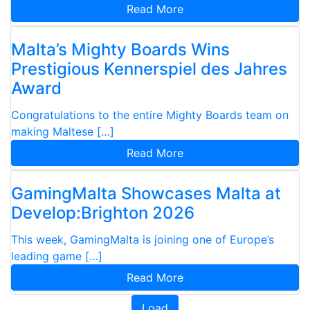
Read More
Malta’s Mighty Boards Wins
Prestigious Kennerspiel des Jahres
Award
Congratulations to the entire Mighty Boards team on
making Maltese […]
Read More
GamingMalta Showcases Malta at
Develop:Brighton 2026
This week, GamingMalta is joining one of Europe’s
leading game […]
Read More
Load