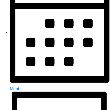
Month