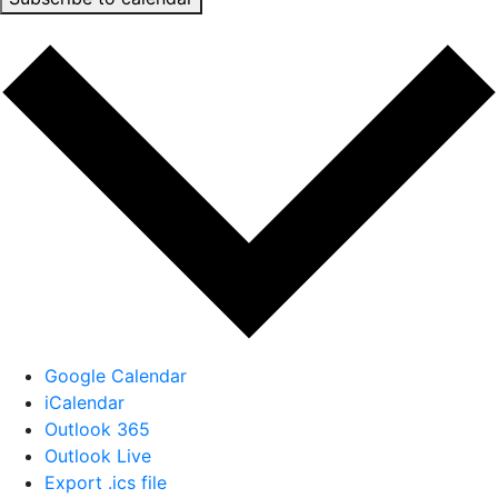
Google Calendar
iCalendar
Outlook 365
Outlook Live
Export .ics file