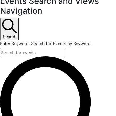
Events
Events Search and Views
Navigation
Search
Enter Keyword. Search for Events by Keyword.