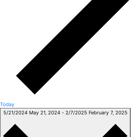
Today
5/21/2024
May 21, 2024
-
2/7/2025
February 7, 2025