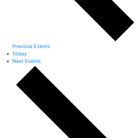
Previous
Events
Today
Next
Events