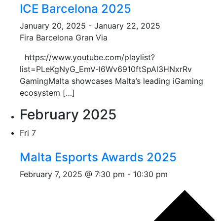
ICE Barcelona 2025
January 20, 2025
-
January 22, 2025
Fira Barcelona Gran Via
https://www.youtube.com/playlist?
list=PLeKgNyG_EmV-l6Wv6910ftSpAl3HNxrRv
GamingMalta showcases Malta’s leading iGaming
ecosystem […]
February 2025
Fri
7
Malta Esports Awards 2025
February 7, 2025 @ 7:30 pm
-
10:30 pm