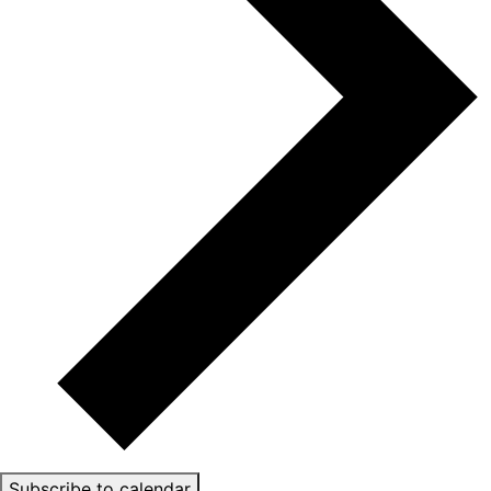
Subscribe to calendar