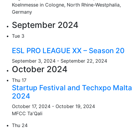
Koelnmesse in Cologne, North Rhine-Westphalia,
Germany
September 2024
Tue
3
ESL PRO LEAGUE XX – Season 20
September 3, 2024
-
September 22, 2024
October 2024
Thu
17
Startup Festival and Techxpo Malta
2024
October 17, 2024
-
October 19, 2024
MFCC Ta'Qali
Thu
24