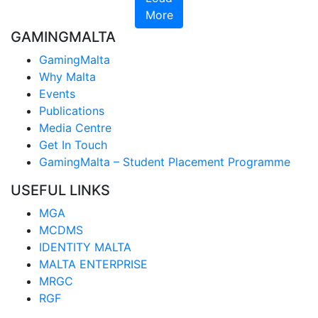
More
GAMINGMALTA
GamingMalta
Why Malta
Events
Publications
Media Centre
Get In Touch
GamingMalta – Student Placement Programme
USEFUL LINKS
MGA
MCDMS
IDENTITY MALTA
MALTA ENTERPRISE
MRGC
RGF