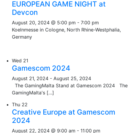
EUROPEAN GAME NIGHT at
Devcon
August 20, 2024 @ 5:00 pm
-
7:00 pm
Koelnmesse in Cologne, North Rhine-Westphalia,
Germany
Wed
21
Gamescom 2024
August 21, 2024
-
August 25, 2024
The GamingMalta Stand at Gamescom 2024 The
GamingMalta's […]
Thu
22
Creative Europe at Gamescom
2024
August 22, 2024 @ 9:00 am
-
11:00 pm