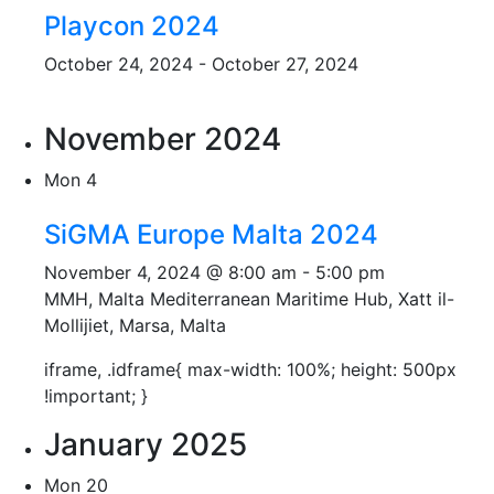
Playcon 2024
October 24, 2024
-
October 27, 2024
November 2024
Mon
4
SiGMA Europe Malta 2024
November 4, 2024 @ 8:00 am
-
5:00 pm
MMH, Malta
Mediterranean Maritime Hub, Xatt il-
Mollijiet, Marsa, Malta
iframe, .idframe{ max-width: 100%; height: 500px
!important; }
January 2025
Mon
20