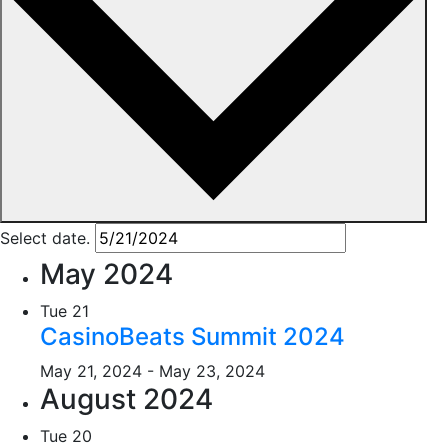
Select date.
May 2024
Tue
21
CasinoBeats Summit 2024
May 21, 2024
-
May 23, 2024
August 2024
Tue
20