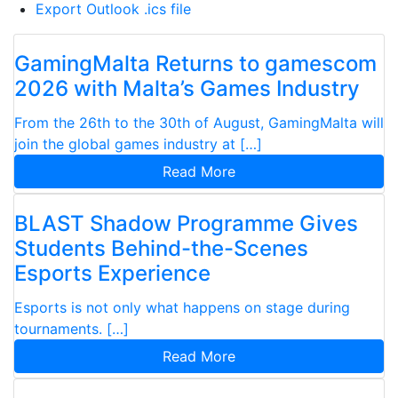
Export Outlook .ics file
GamingMalta Returns to gamescom
2026 with Malta’s Games Industry
From the 26th to the 30th of August, GamingMalta will
join the global games industry at […]
Read More
BLAST Shadow Programme Gives
Students Behind-the-Scenes
Esports Experience
Esports is not only what happens on stage during
tournaments. […]
Read More