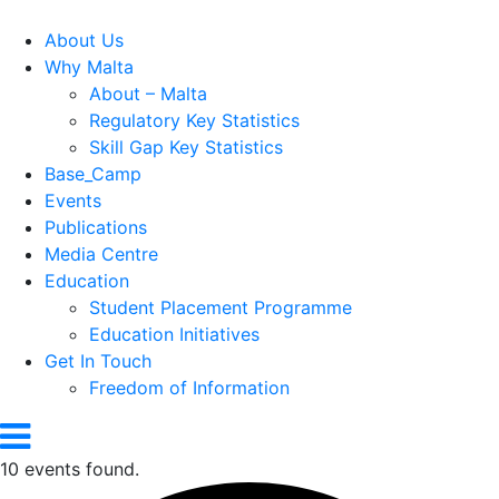
About Us
Why Malta
About – Malta
Regulatory Key Statistics
Skill Gap Key Statistics
Base_Camp
Events
Publications
Media Centre
Education
Student Placement Programme
Education Initiatives
Get In Touch
Freedom of Information
10 events found.