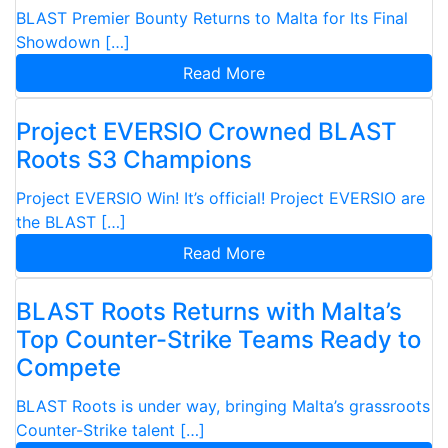
BLAST Premier Bounty Returns to Malta for Its Final
Showdown […]
Read More
Project EVERSIO Crowned BLAST
Roots S3 Champions
Project EVERSIO Win! It’s official! Project EVERSIO are
the BLAST […]
Read More
BLAST Roots Returns with Malta’s
Top Counter-Strike Teams Ready to
Compete
BLAST Roots is under way, bringing Malta’s grassroots
Counter-Strike talent […]