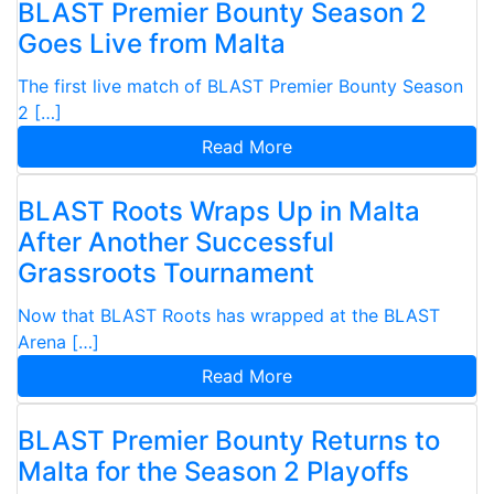
BLAST Premier Bounty Season 2
Goes Live from Malta
The first live match of BLAST Premier Bounty Season
2 […]
Read More
BLAST Roots Wraps Up in Malta
After Another Successful
Grassroots Tournament
Now that BLAST Roots has wrapped at the BLAST
Arena […]
Read More
BLAST Premier Bounty Returns to
Malta for the Season 2 Playoffs