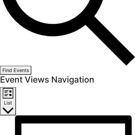
Find Events
Event Views Navigation
List