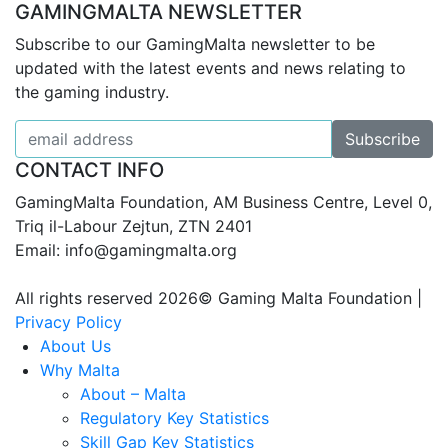
GAMINGMALTA NEWSLETTER
Subscribe to our GamingMalta newsletter to be
updated with the latest events and news relating to
the gaming industry.
CONTACT INFO
GamingMalta Foundation, AM Business Centre, Level 0,
Triq il-Labour Zejtun, ZTN 2401
Email: info@gamingmalta.org
All rights reserved 2026© Gaming Malta Foundation |
Privacy Policy
About Us
Why Malta
About – Malta
Regulatory Key Statistics
Skill Gap Key Statistics