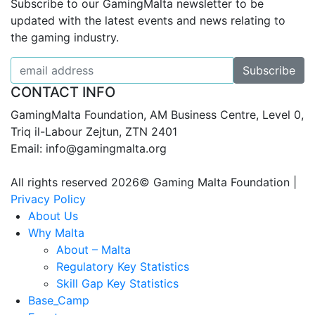
Subscribe to our GamingMalta newsletter to be
updated with the latest events and news relating to
the gaming industry.
CONTACT INFO
GamingMalta Foundation, AM Business Centre, Level 0,
Triq il-Labour Zejtun, ZTN 2401
Email: info@gamingmalta.org
All rights reserved 2026© Gaming Malta Foundation |
Privacy Policy
About Us
Why Malta
About – Malta
Regulatory Key Statistics
Skill Gap Key Statistics
Base_Camp