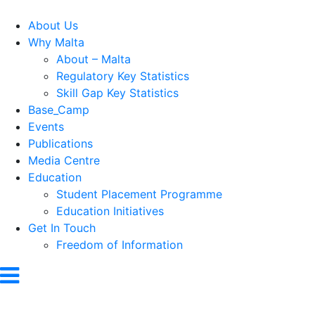
About Us
Why Malta
About – Malta
Regulatory Key Statistics
Skill Gap Key Statistics
Base_Camp
Events
Publications
Media Centre
Education
Student Placement Programme
Education Initiatives
Get In Touch
Freedom of Information