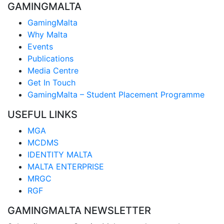
GAMINGMALTA
GamingMalta
Why Malta
Events
Publications
Media Centre
Get In Touch
GamingMalta – Student Placement Programme
USEFUL LINKS
MGA
MCDMS
IDENTITY MALTA
MALTA ENTERPRISE
MRGC
RGF
GAMINGMALTA NEWSLETTER