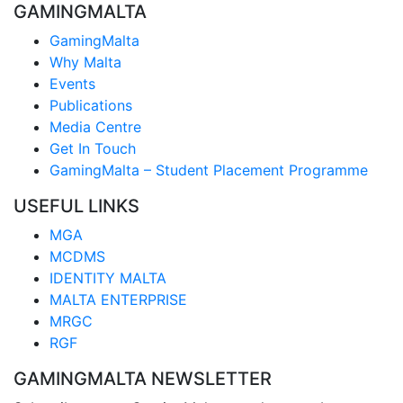
GAMINGMALTA
GamingMalta
Why Malta
Events
Publications
Media Centre
Get In Touch
GamingMalta – Student Placement Programme
USEFUL LINKS
MGA
MCDMS
IDENTITY MALTA
MALTA ENTERPRISE
MRGC
RGF
GAMINGMALTA NEWSLETTER