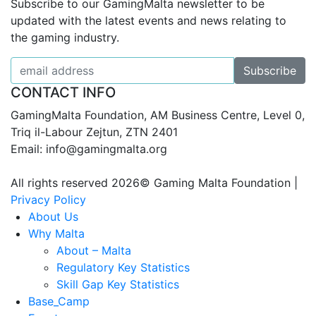
Subscribe to our GamingMalta newsletter to be
updated with the latest events and news relating to
the gaming industry.
CONTACT INFO
GamingMalta Foundation, AM Business Centre, Level 0,
Triq il-Labour Zejtun, ZTN 2401
Email: info@gamingmalta.org
All rights reserved 2026© Gaming Malta Foundation |
Privacy Policy
About Us
Why Malta
About – Malta
Regulatory Key Statistics
Skill Gap Key Statistics
Base_Camp