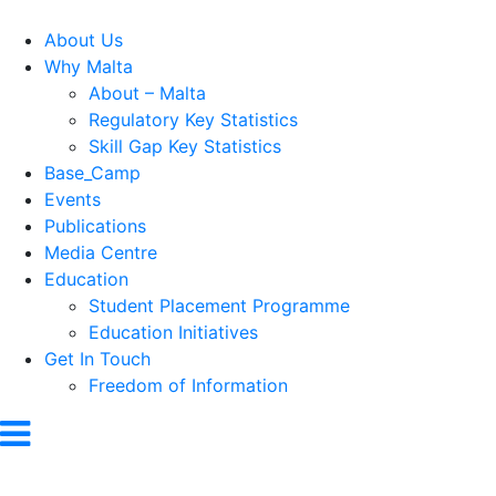
About Us
Why Malta
About – Malta
Regulatory Key Statistics
Skill Gap Key Statistics
Base_Camp
Events
Publications
Media Centre
Education
Student Placement Programme
Education Initiatives
Get In Touch
Freedom of Information