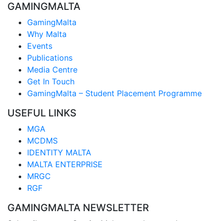
GAMINGMALTA
GamingMalta
Why Malta
Events
Publications
Media Centre
Get In Touch
GamingMalta – Student Placement Programme
USEFUL LINKS
MGA
MCDMS
IDENTITY MALTA
MALTA ENTERPRISE
MRGC
RGF
GAMINGMALTA NEWSLETTER