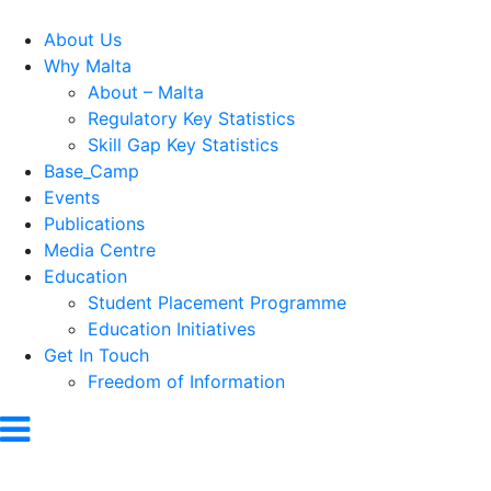
About Us
Why Malta
About – Malta
Regulatory Key Statistics
Skill Gap Key Statistics
Base_Camp
Events
Publications
Media Centre
Education
Student Placement Programme
Education Initiatives
Get In Touch
Freedom of Information