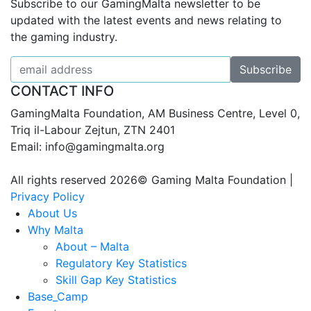
Subscribe to our GamingMalta newsletter to be
updated with the latest events and news relating to
the gaming industry.
CONTACT INFO
GamingMalta Foundation, AM Business Centre, Level 0,
Triq il-Labour Zejtun, ZTN 2401
Email: info@gamingmalta.org
All rights reserved 2026© Gaming Malta Foundation |
Privacy Policy
About Us
Why Malta
About – Malta
Regulatory Key Statistics
Skill Gap Key Statistics
Base_Camp