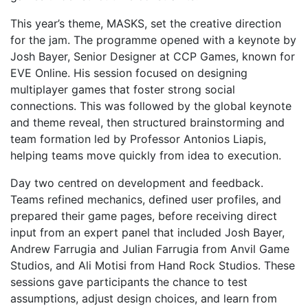
This year’s theme, MASKS, set the creative direction
for the jam. The programme opened with a keynote by
Josh Bayer, Senior Designer at
CCP Games
, known for
EVE Online
. His session focused on designing
multiplayer games that foster strong social
connections. This was followed by the global keynote
and theme reveal, then structured brainstorming and
team formation led by Professor Antonios Liapis,
helping teams move quickly from idea to execution.
Day two centred on development and feedback.
Teams refined mechanics, defined user profiles, and
prepared their game pages, before receiving direct
input from an expert panel that included Josh Bayer,
Andrew Farrugia and Julian Farrugia from Anvil Game
Studios, and Ali Motisi from Hand Rock Studios. These
sessions gave participants the chance to test
assumptions, adjust design choices, and learn from