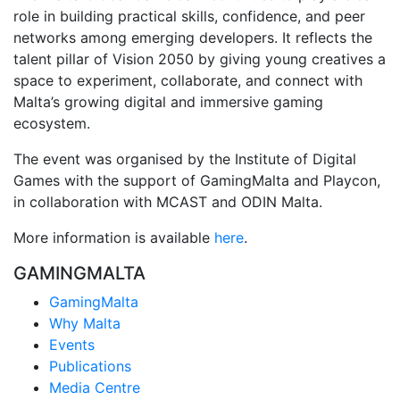
role in building practical skills, confidence, and peer
networks among emerging developers. It reflects the
talent pillar of
Vision 2050
by giving young creatives a
space to experiment, collaborate, and connect with
Malta’s growing digital and immersive gaming
ecosystem.
The event was organised by the Institute of Digital
Games with the support of
GamingMalta
and
Playcon
,
in collaboration with MCAST and
ODIN Malta
.
More information is available
here
.
GAMINGMALTA
GamingMalta
Why Malta
Events
Publications
Media Centre