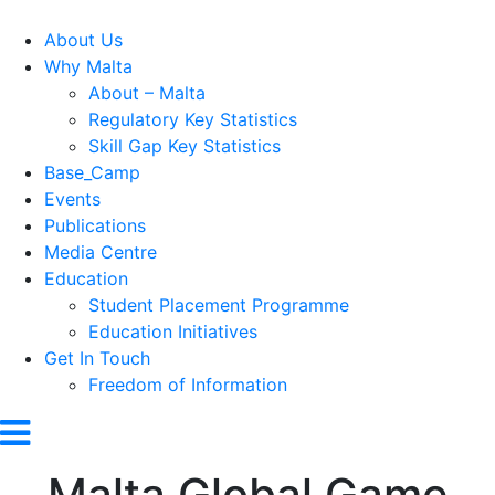
About Us
Why Malta
About – Malta
Regulatory Key Statistics
Skill Gap Key Statistics
Base_Camp
Events
Publications
Media Centre
Education
Student Placement Programme
Education Initiatives
Get In Touch
Freedom of Information
Malta Global Game