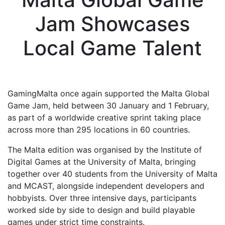
Jam Showcases
Local Game Talent
GamingMalta once again supported the Malta Global
Game Jam, held between 30 January and 1 February,
as part of a worldwide creative sprint taking place
across more than 295 locations in 60 countries.
The Malta edition was organised by the
Institute of
Digital Games
at the
University of Malta
, bringing
together over 40 students from the University of Malta
and
MCAST
, alongside independent developers and
hobbyists. Over three intensive days, participants
worked side by side to design and build playable
games under strict time constraints.