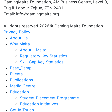
GamingMalta Foundation, AM Business Centre, Level 0,
Triq il-Labour Zejtun, ZTN 2401
Email: info@gamingmalta.org
All rights reserved 2026© Gaming Malta Foundation |
Privacy Policy
About Us
Why Malta
About – Malta
Regulatory Key Statistics
Skill Gap Key Statistics
Base_Camp
Events
Publications
Media Centre
Education
Student Placement Programme
Education Initiatives
Get In Touch