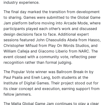
industry experience.
The final day marked the transition from development
to sharing. Games were submitted to the Global Game
Jam platform before moving into Arcade Mode, where
participants played each other’s work and discussed
design decisions face to face. Additional expert
sessions featured John Chasoulidis Abela from Hasoo,
Christopher Mifsud from Play On Words Studios, and
William Calleja and Giacomo Liberio from NARC. The
event closed with a community vote, reflecting peer
recognition rather than formal judging.
The Popular Vote winner was Ballroom Break-In by
Paul Psaila and Eneh Lang, both students at the
Institute of Digital Games. Their project stood out for
its clear concept and execution, earning support from
fellow jammers.
The Malta Global Game Jam continues to play a clear