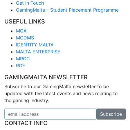
Get In Touch
GamingMalta – Student Placement Programme
USEFUL LINKS
MGA
MCDMS
IDENTITY MALTA
MALTA ENTERPRISE
MRGC
RGF
GAMINGMALTA NEWSLETTER
Subscribe to our GamingMalta newsletter to be
updated with the latest events and news relating to
the gaming industry.
CONTACT INFO