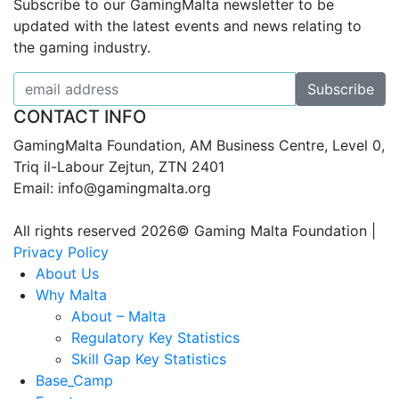
Subscribe to our GamingMalta newsletter to be
updated with the latest events and news relating to
the gaming industry.
CONTACT INFO
GamingMalta Foundation, AM Business Centre, Level 0,
Triq il-Labour Zejtun, ZTN 2401
Email: info@gamingmalta.org
All rights reserved 2026© Gaming Malta Foundation |
Privacy Policy
About Us
Why Malta
About – Malta
Regulatory Key Statistics
Skill Gap Key Statistics
Base_Camp