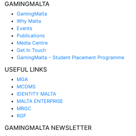
GAMINGMALTA
GamingMalta
Why Malta
Events
Publications
Media Centre
Get In Touch
GamingMalta – Student Placement Programme
USEFUL LINKS
MGA
MCDMS
IDENTITY MALTA
MALTA ENTERPRISE
MRGC
RGF
GAMINGMALTA NEWSLETTER