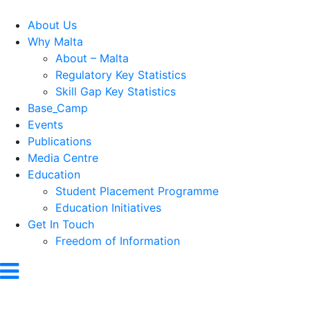
About Us
Why Malta
About – Malta
Regulatory Key Statistics
Skill Gap Key Statistics
Base_Camp
Events
Publications
Media Centre
Education
Student Placement Programme
Education Initiatives
Get In Touch
Freedom of Information