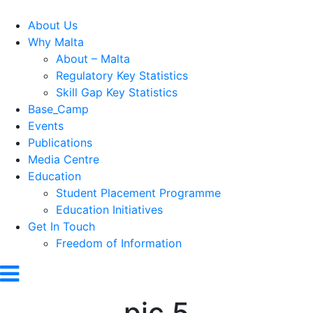
About Us
Why Malta
About – Malta
Regulatory Key Statistics
Skill Gap Key Statistics
Base_Camp
Events
Publications
Media Centre
Education
Student Placement Programme
Education Initiatives
Get In Touch
Freedom of Information
pic 5