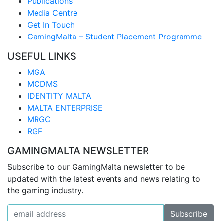
Publications
Media Centre
Get In Touch
GamingMalta – Student Placement Programme
USEFUL LINKS
MGA
MCDMS
IDENTITY MALTA
MALTA ENTERPRISE
MRGC
RGF
GAMINGMALTA NEWSLETTER
Subscribe to our GamingMalta newsletter to be
updated with the latest events and news relating to
the gaming industry.