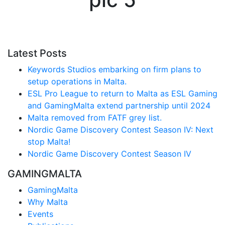
Latest Posts
Keywords Studios embarking on firm plans to
setup operations in Malta.
ESL Pro League to return to Malta as ESL Gaming
and GamingMalta extend partnership until 2024
Malta removed from FATF grey list.
Nordic Game Discovery Contest Season IV: Next
stop Malta!
Nordic Game Discovery Contest Season IV
GAMINGMALTA
GamingMalta
Why Malta
Events