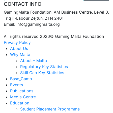
CONTACT INFO
GamingMalta Foundation, AM Business Centre, Level 0,
Triq il-Labour Zejtun, ZTN 2401
Email: info@gamingmalta.org
All rights reserved 2026© Gaming Malta Foundation |
Privacy Policy
About Us
Why Malta
About – Malta
Regulatory Key Statistics
Skill Gap Key Statistics
Base_Camp
Events
Publications
Media Centre
Education
Student Placement Programme