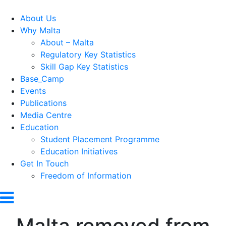
About Us
Why Malta
About – Malta
Regulatory Key Statistics
Skill Gap Key Statistics
Base_Camp
Events
Publications
Media Centre
Education
Student Placement Programme
Education Initiatives
Get In Touch
Freedom of Information
Malta removed from