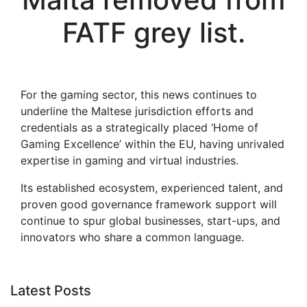
FATF grey list.
For the gaming sector, this news continues to
underline the Maltese jurisdiction efforts and
credentials as a strategically placed ‘Home of
Gaming Excellence’ within the EU, having unrivaled
expertise in gaming and virtual industries.
Its established ecosystem, experienced talent, and
proven good governance framework support will
continue to spur global businesses, start-ups, and
innovators who share a common language.
Latest Posts