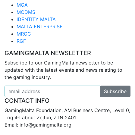
MGA
MCDMS
IDENTITY MALTA
MALTA ENTERPRISE
MRGC
RGF
GAMINGMALTA NEWSLETTER
Subscribe to our GamingMalta newsletter to be
updated with the latest events and news relating to
the gaming industry.
CONTACT INFO
GamingMalta Foundation, AM Business Centre, Level 0,
Triq il-Labour Zejtun, ZTN 2401
Email: info@gamingmalta.org