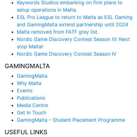
Keywords Studios embarking on firm plans to
setup operations in Malta.
ESL Pro League to return to Malta as ESL Gaming
and GamingMalta extend partnership until 2024
Malta removed from FATF grey list.
Nordic Game Discovery Contest Season IV: Next
stop Malta!
Nordic Game Discovery Contest Season IV
GAMINGMALTA
GamingMalta
Why Malta
Events
Publications
Media Centre
Get In Touch
GamingMalta – Student Placement Programme
USEFUL LINKS