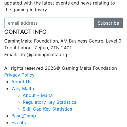
updated with the latest events and news relating to
the gaming industry.
CONTACT INFO
GamingMalta Foundation, AM Business Centre, Level 0,
Triq il-Labour Zejtun, ZTN 2401
Email: info@gamingmalta.org
All rights reserved 2026© Gaming Malta Foundation |
Privacy Policy
About Us
Why Malta
About – Malta
Regulatory Key Statistics
Skill Gap Key Statistics
Base_Camp
Events