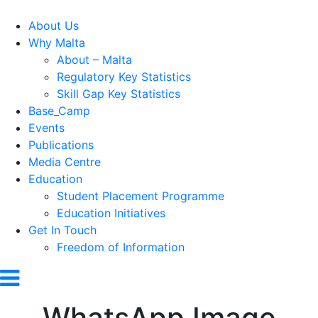
About Us
Why Malta
About – Malta
Regulatory Key Statistics
Skill Gap Key Statistics
Base_Camp
Events
Publications
Media Centre
Education
Student Placement Programme
Education Initiatives
Get In Touch
Freedom of Information
WhatsApp Image