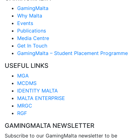
GamingMalta
Why Malta
Events
Publications
Media Centre
Get In Touch
GamingMalta – Student Placement Programme
USEFUL LINKS
MGA
MCDMS
IDENTITY MALTA
MALTA ENTERPRISE
MRGC
RGF
GAMINGMALTA NEWSLETTER
Subscribe to our GamingMalta newsletter to be