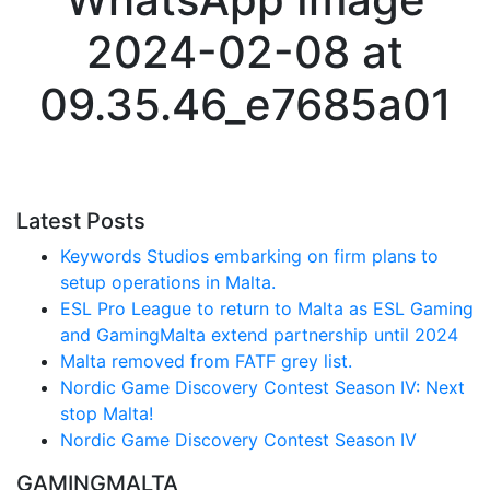
2024-02-08 at
09.35.46_e7685a01
Latest Posts
Keywords Studios embarking on firm plans to
setup operations in Malta.
ESL Pro League to return to Malta as ESL Gaming
and GamingMalta extend partnership until 2024
Malta removed from FATF grey list.
Nordic Game Discovery Contest Season IV: Next
stop Malta!
Nordic Game Discovery Contest Season IV
GAMINGMALTA