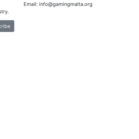
Email: info@gamingmalta.org
try.