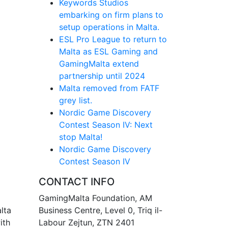
Keywords Studios
embarking on firm plans to
setup operations in Malta.
ESL Pro League to return to
Malta as ESL Gaming and
GamingMalta extend
partnership until 2024
Malta removed from FATF
grey list.
Nordic Game Discovery
Contest Season IV: Next
stop Malta!
Nordic Game Discovery
Contest Season IV
CONTACT INFO
GamingMalta Foundation, AM
lta
Business Centre, Level 0, Triq il-
ith
Labour Zejtun, ZTN 2401