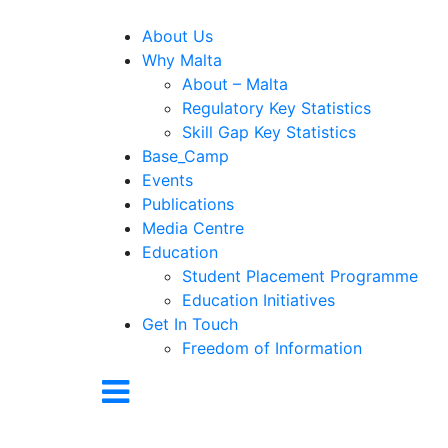
About Us
Why Malta
About – Malta
Regulatory Key Statistics
Skill Gap Key Statistics
Base_Camp
Events
Publications
Media Centre
Education
Student Placement Programme
Education Initiatives
Get In Touch
Freedom of Information