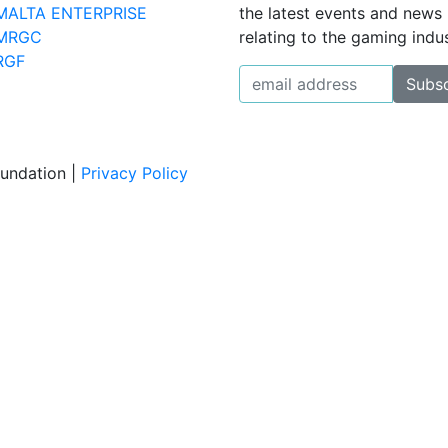
MALTA ENTERPRISE
the latest events and news
MRGC
relating to the gaming indus
RGF
oundation |
Privacy Policy