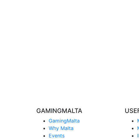
GAMINGMALTA
USE
GamingMalta
Why Malta
Events