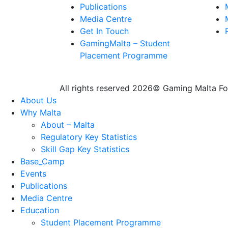
Publications
Media Centre
Get In Touch
GamingMalta – Student
Placement Programme
All rights reserved 2026© Gaming Malta F
About Us
Why Malta
About – Malta
Regulatory Key Statistics
Skill Gap Key Statistics
Base_Camp
Events
Publications
Media Centre
Education
Student Placement Programme