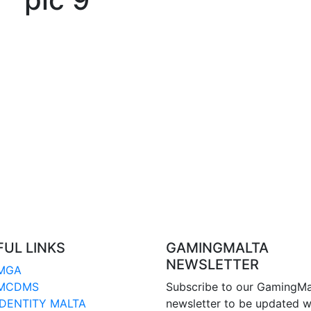
FUL LINKS
GAMINGMALTA
NEWSLETTER
MGA
MCDMS
Subscribe to our GamingMa
IDENTITY MALTA
newsletter to be updated w