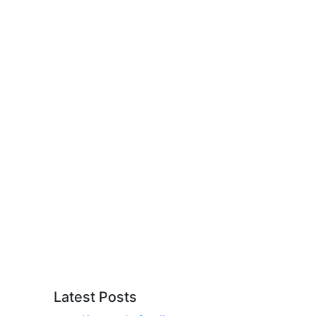
Latest Posts