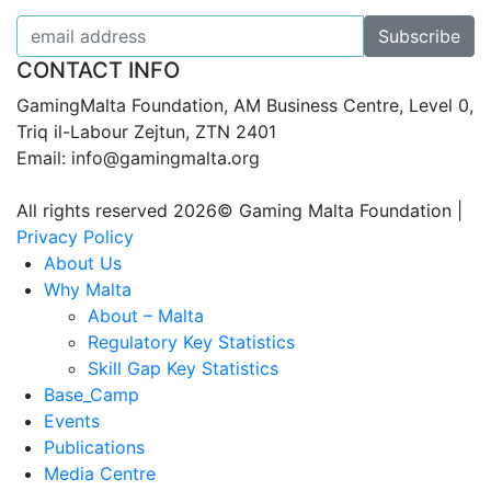
CONTACT INFO
GamingMalta Foundation, AM Business Centre, Level 0,
Triq il-Labour Zejtun, ZTN 2401
Email: info@gamingmalta.org
All rights reserved 2026© Gaming Malta Foundation |
Privacy Policy
About Us
Why Malta
About – Malta
Regulatory Key Statistics
Skill Gap Key Statistics
Base_Camp
Events
Publications
Media Centre