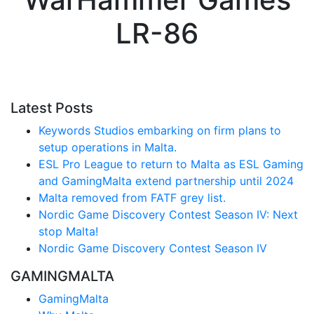
LR-86
Latest Posts
Keywords Studios embarking on firm plans to
setup operations in Malta.
ESL Pro League to return to Malta as ESL Gaming
and GamingMalta extend partnership until 2024
Malta removed from FATF grey list.
Nordic Game Discovery Contest Season IV: Next
stop Malta!
Nordic Game Discovery Contest Season IV
GAMINGMALTA
GamingMalta