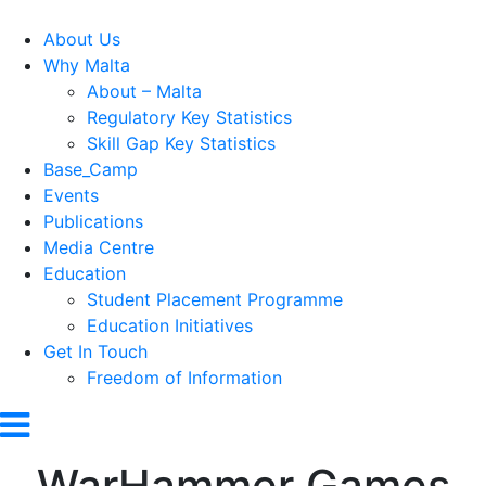
About Us
Why Malta
About – Malta
Regulatory Key Statistics
Skill Gap Key Statistics
Base_Camp
Events
Publications
Media Centre
Education
Student Placement Programme
Education Initiatives
Get In Touch
Freedom of Information
WarHammer Games