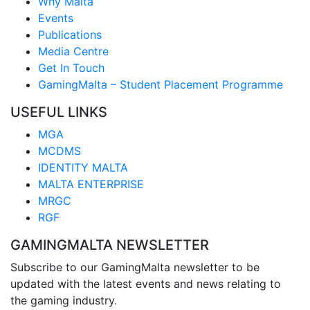
Why Malta
Events
Publications
Media Centre
Get In Touch
GamingMalta – Student Placement Programme
USEFUL LINKS
MGA
MCDMS
IDENTITY MALTA
MALTA ENTERPRISE
MRGC
RGF
GAMINGMALTA NEWSLETTER
Subscribe to our GamingMalta newsletter to be
updated with the latest events and news relating to
the gaming industry.