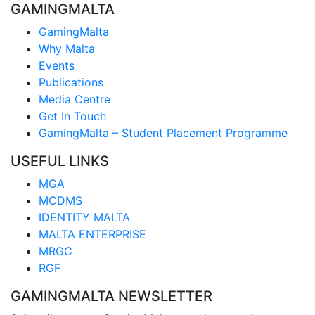
GAMINGMALTA
GamingMalta
Why Malta
Events
Publications
Media Centre
Get In Touch
GamingMalta – Student Placement Programme
USEFUL LINKS
MGA
MCDMS
IDENTITY MALTA
MALTA ENTERPRISE
MRGC
RGF
GAMINGMALTA NEWSLETTER