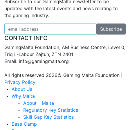
Subscribe to our GamingMalta newsletter to be
updated with the latest events and news relating to
the gaming industry.
CONTACT INFO
GamingMalta Foundation, AM Business Centre, Level 0,
Triq il-Labour Zejtun, ZTN 2401
Email: info@gamingmalta.org
All rights reserved 2026© Gaming Malta Foundation |
Privacy Policy
About Us
Why Malta
About – Malta
Regulatory Key Statistics
Skill Gap Key Statistics
Base_Camp