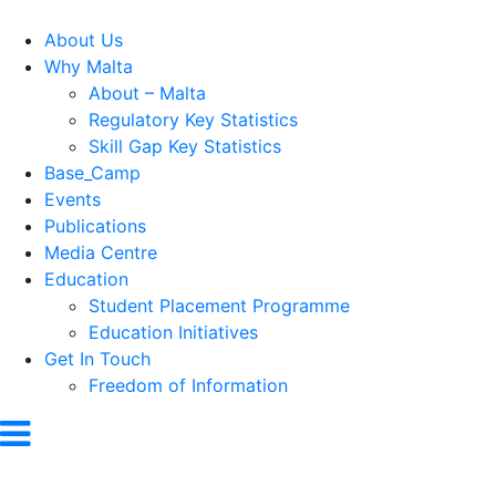
About Us
Why Malta
About – Malta
Regulatory Key Statistics
Skill Gap Key Statistics
Base_Camp
Events
Publications
Media Centre
Education
Student Placement Programme
Education Initiatives
Get In Touch
Freedom of Information