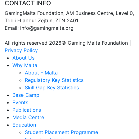
CONTACT INFO
GamingMalta Foundation, AM Business Centre, Level 0,
Triq il-Labour Zejtun, ZTN 2401
Email: info@gamingmalta.org
All rights reserved 2026© Gaming Malta Foundation |
Privacy Policy
About Us
Why Malta
About – Malta
Regulatory Key Statistics
Skill Gap Key Statistics
Base_Camp
Events
Publications
Media Centre
Education
Student Placement Programme