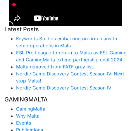
Latest Posts
Keywords Studios embarking on firm plans to
setup operations in Malta.
ESL Pro League to return to Malta as ESL Gaming
and GamingMalta extend partnership until 2024
Malta removed from FATF grey list.
Nordic Game Discovery Contest Season IV: Next
stop Malta!
Nordic Game Discovery Contest Season IV
GAMINGMALTA
GamingMalta
Why Malta
Events
Publications