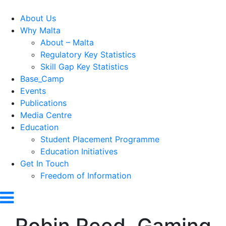
About Us
Why Malta
About – Malta
Regulatory Key Statistics
Skill Gap Key Statistics
Base_Camp
Events
Publications
Media Centre
Education
Student Placement Programme
Education Initiatives
Get In Touch
Freedom of Information
Robin Reed, Gaming