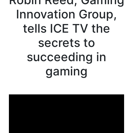
Innovation Group,
tells ICE TV the
secrets to
succeeding in
gaming