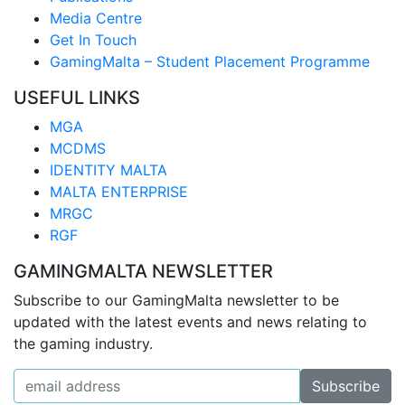
Media Centre
Get In Touch
GamingMalta – Student Placement Programme
USEFUL LINKS
MGA
MCDMS
IDENTITY MALTA
MALTA ENTERPRISE
MRGC
RGF
GAMINGMALTA NEWSLETTER
Subscribe to our GamingMalta newsletter to be
updated with the latest events and news relating to
the gaming industry.