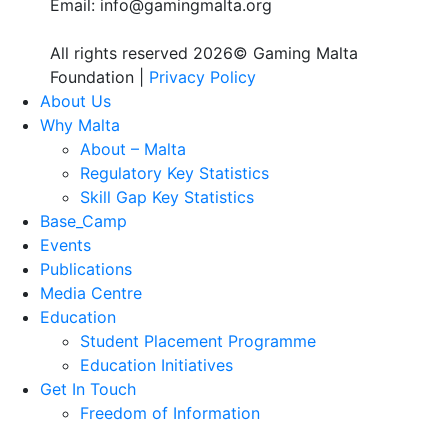
Email: info@gamingmalta.org
All rights reserved 2026© Gaming Malta
Foundation |
Privacy Policy
About Us
Why Malta
About – Malta
Regulatory Key Statistics
Skill Gap Key Statistics
Base_Camp
Events
Publications
Media Centre
Education
Student Placement Programme
Education Initiatives
Get In Touch
Freedom of Information