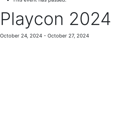
Playcon 2024
October 24, 2024
-
October 27, 2024