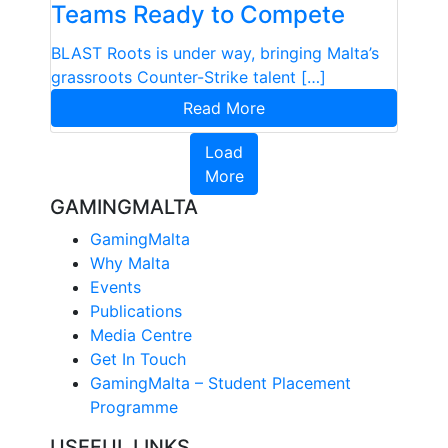
Teams Ready to Compete
BLAST Roots is under way, bringing Malta’s
grassroots Counter-Strike talent […]
Read More
Load
More
GAMINGMALTA
GamingMalta
Why Malta
Events
Publications
Media Centre
Get In Touch
GamingMalta – Student Placement
Programme
USEFUL LINKS