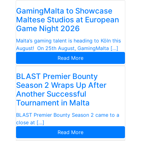
GamingMalta to Showcase
Maltese Studios at European
Game Night 2026
Malta’s gaming talent is heading to Köln this
August! On 25th August, GamingMalta […]
Read More
BLAST Premier Bounty
Season 2 Wraps Up After
Another Successful
Tournament in Malta
BLAST Premier Bounty Season 2 came to a
close at […]
Read More