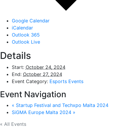
Google Calendar
iCalendar
Outlook 365
Outlook Live
Details
Start:
October 24, 2024
End:
October 27, 2024
Event Category:
Esports Events
Event Navigation
«
Startup Festival and Techxpo Malta 2024
SiGMA Europe Malta 2024
»
« All Events