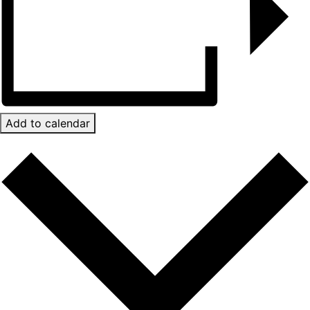
Add to calendar