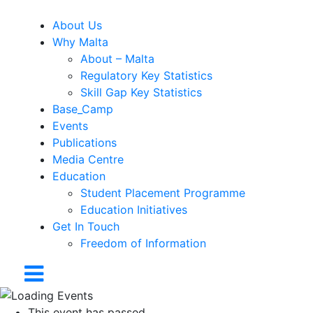
About Us
Why Malta
About – Malta
Regulatory Key Statistics
Skill Gap Key Statistics
Base_Camp
Events
Publications
Media Centre
Education
Student Placement Programme
Education Initiatives
Get In Touch
Freedom of Information
This event has passed.