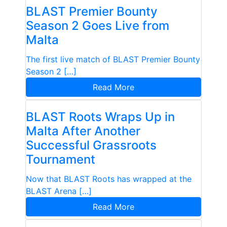
BLAST Premier Bounty
Season 2 Goes Live from
Malta
The first live match of BLAST Premier Bounty
Season 2 […]
Read More
BLAST Roots Wraps Up in
Malta After Another
Successful Grassroots
Tournament
Now that BLAST Roots has wrapped at the
BLAST Arena […]
Read More