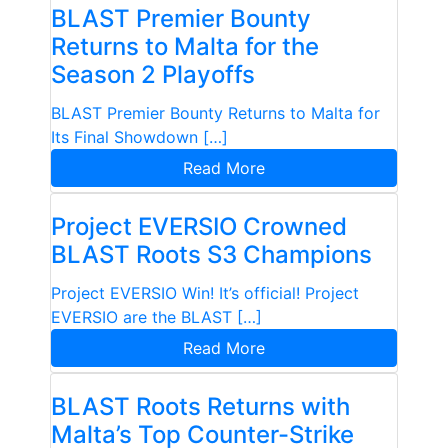
BLAST Premier Bounty
Returns to Malta for the
Season 2 Playoffs
BLAST Premier Bounty Returns to Malta for
Its Final Showdown […]
Read More
Project EVERSIO Crowned
BLAST Roots S3 Champions
Project EVERSIO Win! It’s official! Project
EVERSIO are the BLAST […]
Read More
BLAST Roots Returns with
Malta’s Top Counter-Strike