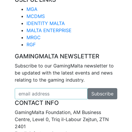
MGA
MCDMS
IDENTITY MALTA
MALTA ENTERPRISE
MRGC
RGF
GAMINGMALTA NEWSLETTER
Subscribe to our GamingMalta newsletter to
be updated with the latest events and news
relating to the gaming industry.
CONTACT INFO
GamingMalta Foundation, AM Business
Centre, Level 0, Triq il-Labour Zejtun, ZTN
2401