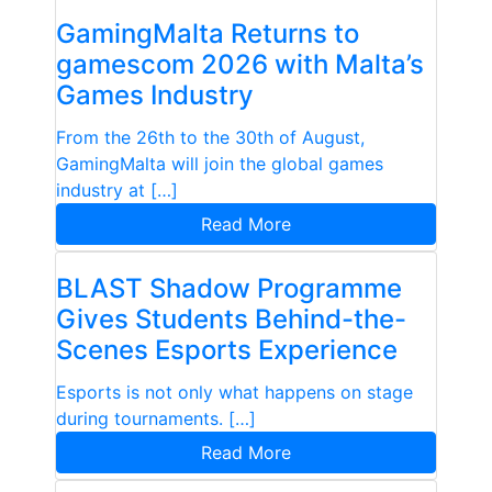
GamingMalta Returns to
gamescom 2026 with Malta’s
Games Industry
From the 26th to the 30th of August,
GamingMalta will join the global games
industry at […]
Read More
BLAST Shadow Programme
Gives Students Behind-the-
Scenes Esports Experience
Esports is not only what happens on stage
during tournaments. […]
Read More