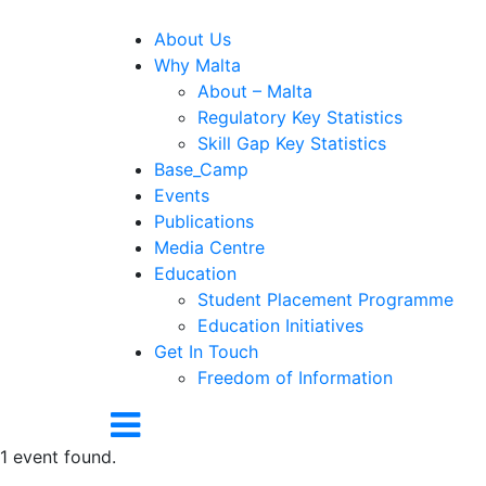
About Us
Why Malta
About – Malta
Regulatory Key Statistics
Skill Gap Key Statistics
Base_Camp
Events
Publications
Media Centre
Education
Student Placement Programme
Education Initiatives
Get In Touch
Freedom of Information
1 event found.