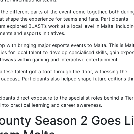
 different parts of the event come together, both durin
at shape the experience for teams and fans. Participants
xplored BLAST’s work at a local level in Malta, includin
ents and esports initiatives.
p with bringing major esports events to Malta. This is Mal
ies for local talent to develop specialised skills, gain expo
athways within gaming and interactive entertainment.
se talent got a foot through the door, witnessing the
broadcast. Participants also helped shape future editions th
nts direct exposure to the specialist roles behind a Tier
 into practical learning and career awareness.
ounty Season 2 Goes L