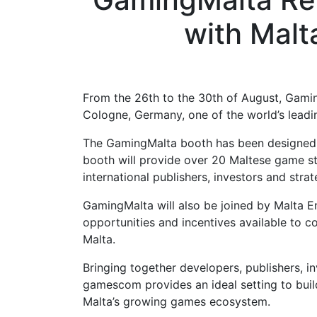
with Malt
From the 26th to the 30th of August, Gamin
Cologne, Germany, one of the world’s leadi
The GamingMalta booth has been designed as
booth will provide over 20 Maltese game st
international publishers, investors and str
GamingMalta will also be joined by Malta E
opportunities and incentives available to c
Malta.
Bringing together developers, publishers, 
gamescom provides an ideal setting to bui
Malta’s growing games ecosystem.