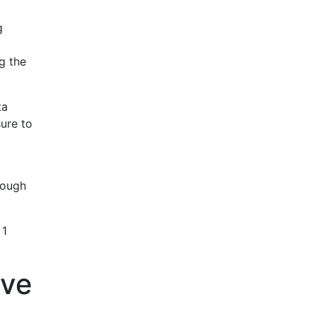
g
g the
ta
sure to
rough
 1
ive