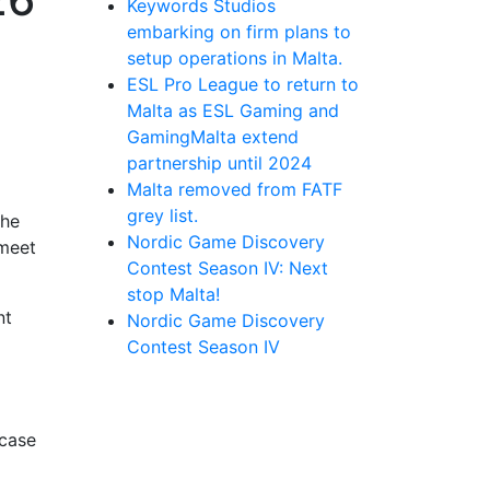
Keywords Studios
embarking on firm plans to
setup operations in Malta.
ESL Pro League to return to
Malta as ESL Gaming and
GamingMalta extend
partnership until 2024
Malta removed from FATF
grey list.
the
Nordic Game Discovery
 meet
Contest Season IV: Next
stop Malta!
nt
Nordic Game Discovery
Contest Season IV
wcase