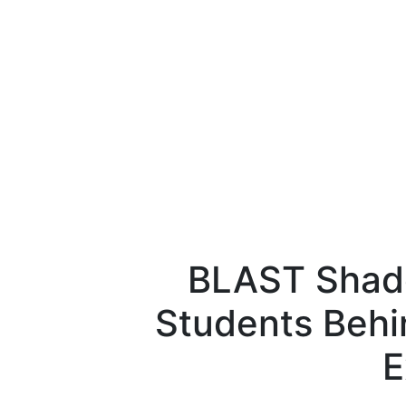
BLAST Shad
Students Behi
E