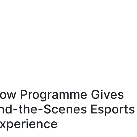
ow Programme Gives
nd-the-Scenes Esports
xperience