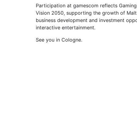
Participation at gamescom reflects Gaming
Vision 2050, supporting the growth of Malt
business development and investment opport
interactive entertainment.
See you in Cologne.