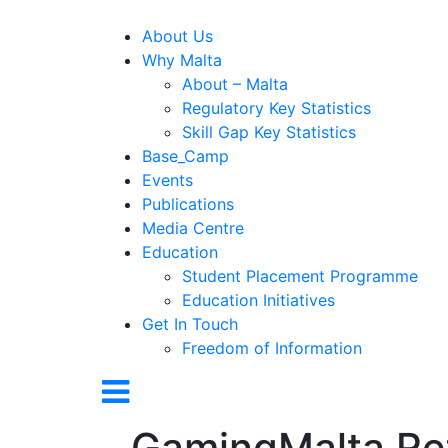
About Us
Why Malta
About – Malta
Regulatory Key Statistics
Skill Gap Key Statistics
Base_Camp
Events
Publications
Media Centre
Education
Student Placement Programme
Education Initiatives
Get In Touch
Freedom of Information
GamingMalta Re