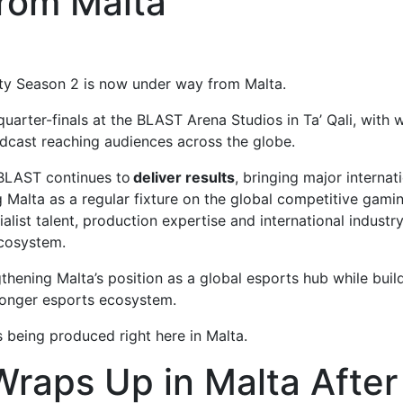
rom Malta
y Season 2 is now under way from Malta.
arter-finals at the BLAST Arena Studios in Ta’ Qali, with 
dcast reaching audiences across the globe.
 BLAST continues to
deliver results
, bringing major internat
g Malta as a regular fixture on the global competitive gami
list talent, production expertise and international industr
ecosystem.
gthening Malta’s position as a global esports hub while buil
tronger esports ecosystem.
s being produced right here in Malta.
raps Up in Malta After