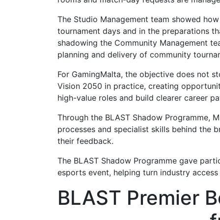
The Studio Management team showed how the
tournament days and in the preparations th
shadowing the Community Management team e
planning and delivery of community tournam
For GamingMalta, the objective does not sto
Vision 2050 in practice, creating opportunit
high-value roles and build clearer career p
Through the BLAST Shadow Programme, Malte
processes and specialist skills behind the 
their feedback.
The BLAST Shadow Programme gave participa
esports event, helping turn industry access
BLAST Premier B