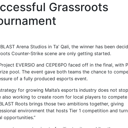
ccessful Grassroots
ournament
LAST Arena Studios in Ta’ Qali, the winner has been deci
oots Counter-Strike scene are only getting started.
Project EVERSIO and CEPE6PO faced off in the final, with P
 prize pool. The event gave both teams the chance to comp
ssure of a fully produced esports event.
strategy for growing Malta’s esports industry does not stop
re also working to create room for local players to compete
. BLAST Roots brings those two ambitions together, giving
sional environment that hosts Tier 1 competition and turn
l opportunities.”