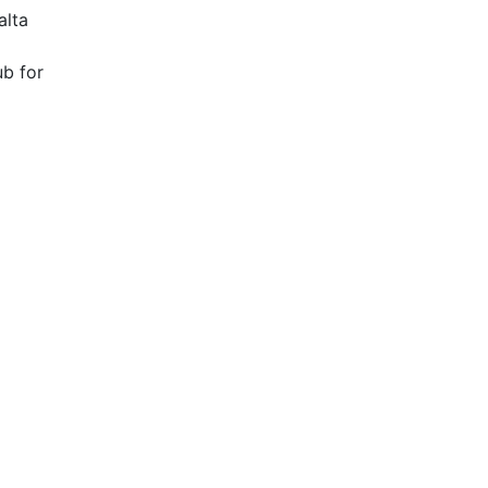
alta
ub for