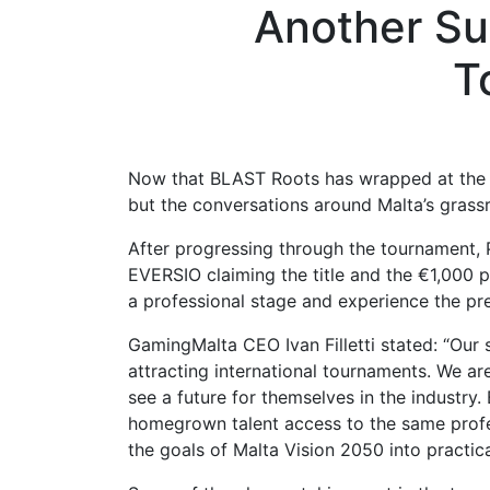
Another Su
T
Now that BLAST Roots has wrapped at the B
but the conversations around Malta’s grassr
After progressing through the tournament, 
EVERSIO claiming the title and the €1,000
a professional stage and experience the pre
GamingMalta CEO Ivan Filletti stated: “Our 
attracting international tournaments. We a
see a future for themselves in the industry
homegrown talent access to the same profes
the goals of Malta Vision 2050 into practica