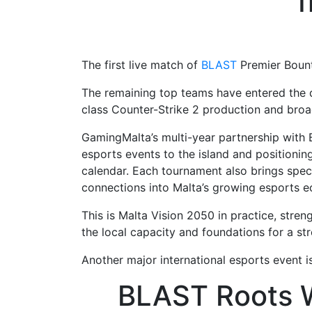
f
The first live match of
BLAST
Premier Bount
The remaining top teams have entered the qu
class Counter-Strike 2 production and broa
GamingMalta’s multi-year partnership with
esports events to the island and positionin
calendar. Each tournament also brings specia
connections into Malta’s growing esports 
This is Malta Vision 2050 in practice, stren
the local capacity and foundations for a s
Another major international esports event i
BLAST Roots W