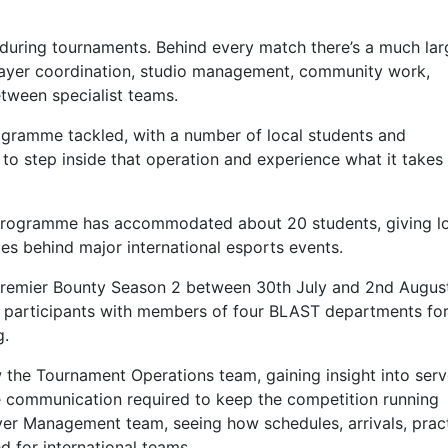
during tournaments. Behind every match there’s a much lar
layer coordination, studio management, community work,
tween specialist teams.
gramme tackled, with a number of local students and
 step inside that operation and experience what it takes
 Programme has accommodated about 20 students, giving l
les behind major international esports events.
remier Bounty Season 2 between 30th July and 2nd August
ng participants with members of four BLAST departments fo
g.
 the Tournament Operations team, gaining insight into serv
communication required to keep the competition running
yer Management team, seeing how schedules, arrivals, prac
for international teams.