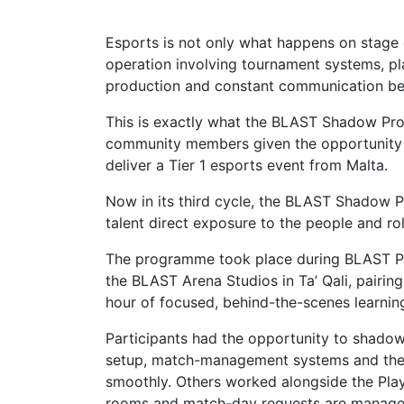
Esports is not only what happens on stage 
operation involving tournament systems, p
production and constant communication be
This is exactly what the BLAST Shadow Pro
community members given the opportunity to
deliver a Tier 1 esports event from Malta.
Now in its third cycle, the BLAST Shadow
talent direct exposure to the people and ro
The programme took place during BLAST P
the BLAST Arena Studios in Ta’ Qali, pairi
hour of focused, behind-the-scenes learnin
Participants had the opportunity to shadow
setup, match-management systems and the 
smoothly. Others worked alongside the Pla
rooms and match-day requests are managed 