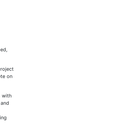
ded,
roject
ete on
 with
 and
ing