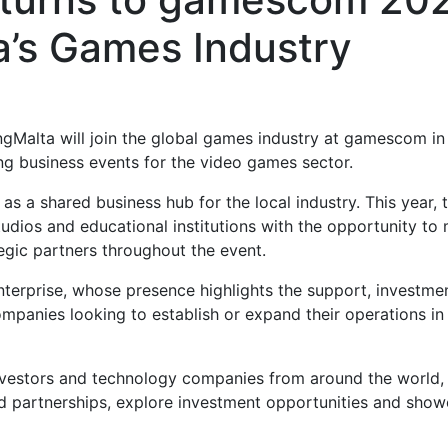
a’s Games Industry
gMalta will join the global games industry at gamescom in
ng business events for the video games sector.
 a shared business hub for the local industry. This year, 
udios and educational institutions with the opportunity to
ategic partners throughout the event.
nterprise, whose presence highlights the support, investme
ompanies looking to establish or expand their operations in
investors and technology companies from around the world,
ld partnerships, explore investment opportunities and sho