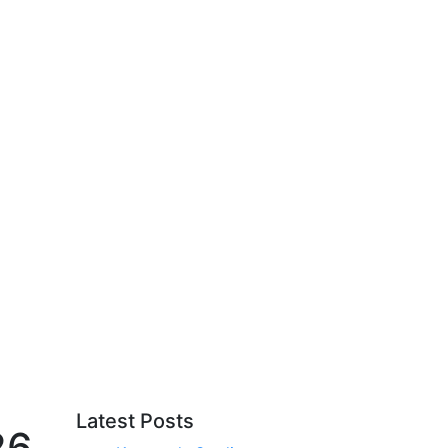
Latest Posts
26