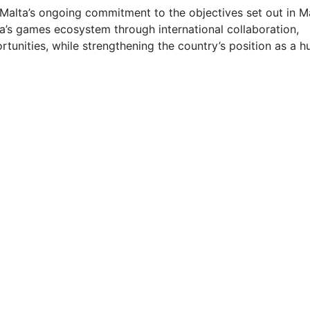
Malta’s ongoing commitment to the objectives set out in M
a’s games ecosystem through international collaboration,
unities, while strengthening the country’s position as a h