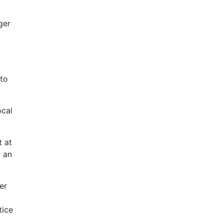
ger
 to
ocal
 at
r an
er
tice