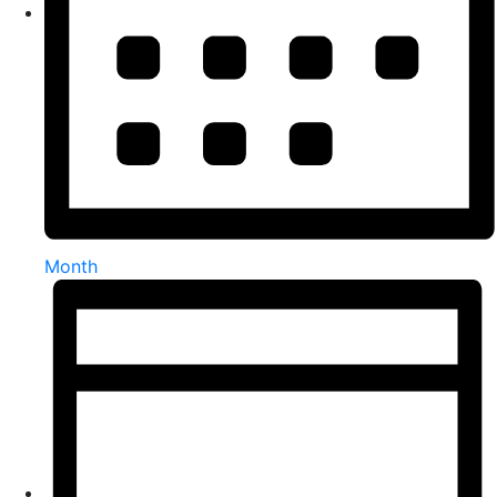
Month