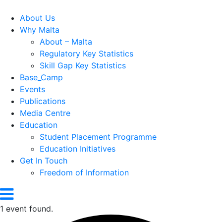
About Us
Why Malta
About – Malta
Regulatory Key Statistics
Skill Gap Key Statistics
Base_Camp
Events
Publications
Media Centre
Education
Student Placement Programme
Education Initiatives
Get In Touch
Freedom of Information
1 event found.