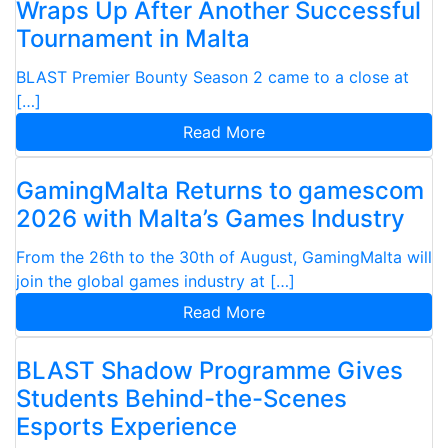
Wraps Up After Another Successful
Tournament in Malta
BLAST Premier Bounty Season 2 came to a close at
[…]
Read More
GamingMalta Returns to gamescom
2026 with Malta’s Games Industry
From the 26th to the 30th of August, GamingMalta will
join the global games industry at […]
Read More
BLAST Shadow Programme Gives
Students Behind-the-Scenes
Esports Experience