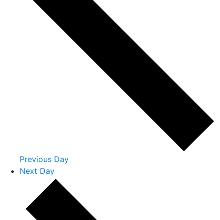
Previous Day
Next Day