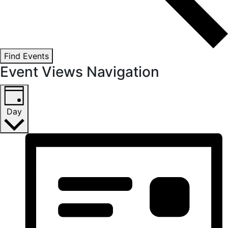
Find Events
Event Views Navigation
Day