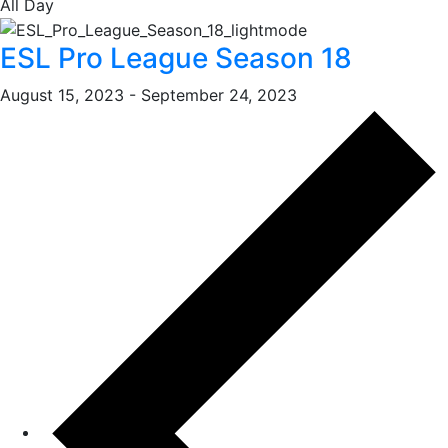
All Day
ESL Pro League Season 18
August 15, 2023
-
September 24, 2023