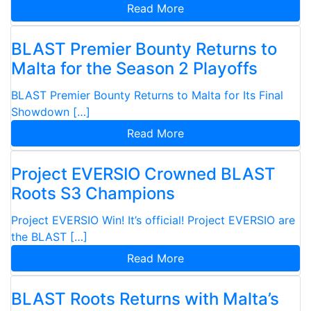
Read More
BLAST Premier Bounty Returns to
Malta for the Season 2 Playoffs
BLAST Premier Bounty Returns to Malta for Its Final
Showdown […]
Read More
Project EVERSIO Crowned BLAST
Roots S3 Champions
Project EVERSIO Win! It’s official! Project EVERSIO are
the BLAST […]
Read More
BLAST Roots Returns with Malta’s