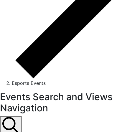
Esports Events
Events
Events Search and Views
for
Navigation
August
31,