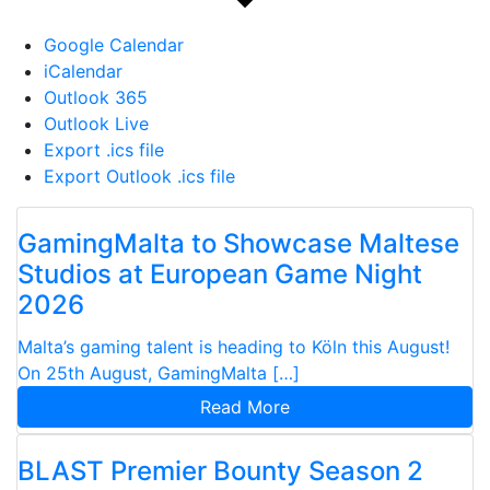
Google Calendar
iCalendar
Outlook 365
Outlook Live
Export .ics file
Export Outlook .ics file
GamingMalta to Showcase Maltese
Studios at European Game Night
2026
Malta’s gaming talent is heading to Köln this August!
On 25th August, GamingMalta […]
Read More
BLAST Premier Bounty Season 2