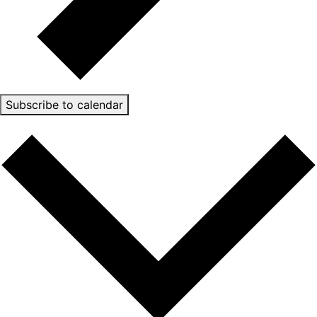
Subscribe to calendar