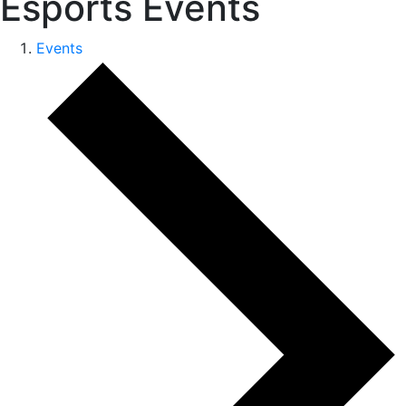
Esports Events
Events