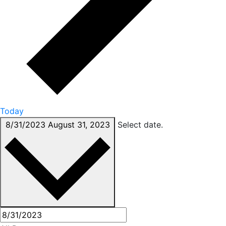
Today
8/31/2023
August 31, 2023
Select date.