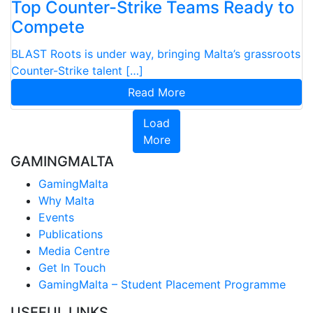
Top Counter-Strike Teams Ready to
Compete
BLAST Roots is under way, bringing Malta’s grassroots
Counter-Strike talent […]
Read More
Load
More
GAMINGMALTA
GamingMalta
Why Malta
Events
Publications
Media Centre
Get In Touch
GamingMalta – Student Placement Programme
USEFUL LINKS