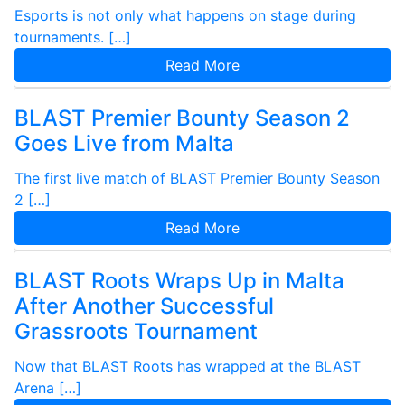
Esports is not only what happens on stage during
tournaments. […]
Read More
BLAST Premier Bounty Season 2
Goes Live from Malta
The first live match of BLAST Premier Bounty Season
2 […]
Read More
BLAST Roots Wraps Up in Malta
After Another Successful
Grassroots Tournament
Now that BLAST Roots has wrapped at the BLAST
Arena […]