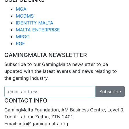
MGA
MCDMS
IDENTITY MALTA
MALTA ENTERPRISE
MRGC
RGF
GAMINGMALTA NEWSLETTER
Subscribe to our GamingMalta newsletter to be
updated with the latest events and news relating to
the gaming industry.
CONTACT INFO
GamingMalta Foundation, AM Business Centre, Level 0,
Triq il-Labour Zejtun, ZTN 2401
Email: info@gamingmalta.org