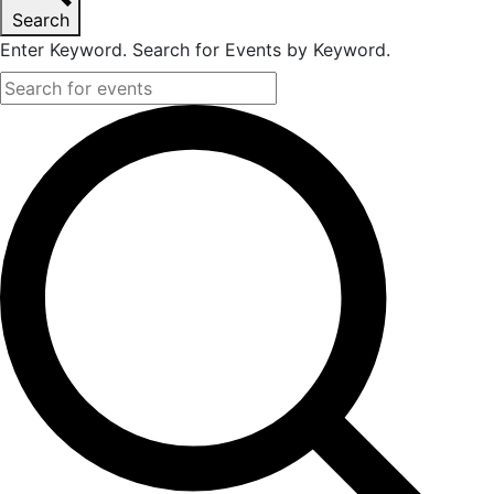
Search
2023
Enter Keyword. Search for Events by Keyword.